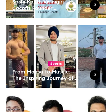
Sashi Kanth Visinigiri
Cocofit Founder:
Pioneering a Coconut-
Powered Wellness
Revolution
Sports
From Mansa to Muscle:
The Inspiring Journey of
Sukhjinder Singh