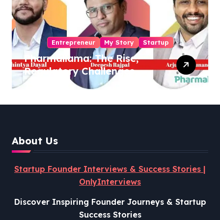
Entrepreneur
My Story
Startup
Pharmallama: The Rise,
Regulatory Challenges,
and Lessons from Shark
Tank India
About Us
Startup Founder Interviews & Success Stories |
OnlyInterviews
Discover Inspiring Founder Journeys & Startup
Success Stories