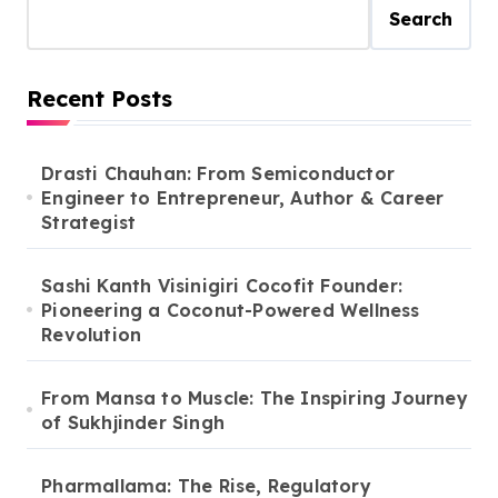
Search
Recent Posts
Drasti Chauhan: From Semiconductor
Engineer to Entrepreneur, Author & Career
Strategist
Sashi Kanth Visinigiri Cocofit Founder:
Pioneering a Coconut-Powered Wellness
Revolution
From Mansa to Muscle: The Inspiring Journey
of Sukhjinder Singh
Pharmallama: The Rise, Regulatory