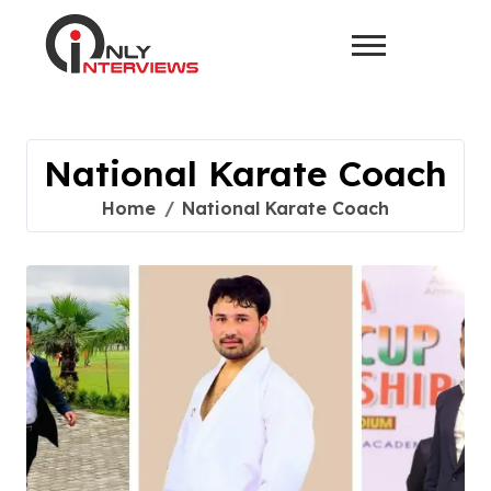
National Karate Coach
Home
National Karate Coach