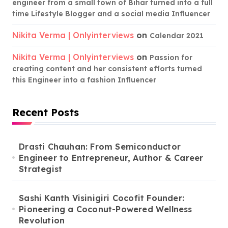
engineer from a small town of Bihar turned into a full
time Lifestyle Blogger and a social media Influencer
Nikita Verma | Onlyinterviews
on
Calendar 2021
Nikita Verma | Onlyinterviews
on
Passion for
creating content and her consistent efforts turned
this Engineer into a fashion Influencer
Recent Posts
Drasti Chauhan: From Semiconductor
Engineer to Entrepreneur, Author & Career
Strategist
Sashi Kanth Visinigiri Cocofit Founder:
Pioneering a Coconut-Powered Wellness
Revolution