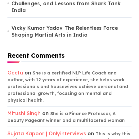
Challenges, and Lessons from Shark Tank
India
Vicky Kumar Yadav The Relentless Force
Shaping Martial Arts in India
Recent Comments
Geetu
on
She is a certified NLP Life Coach and
author, with 12 years of experience, she helps work
professionals and housewives achieve personal and
professional growth, focusing on mental and
physical health.
Mitushi Singh
on
She is a Finance Professor, A
beauty Pageant winner and a multifaceted woman
Sujata Kapoor | Onlyinterviews
on
This is why this