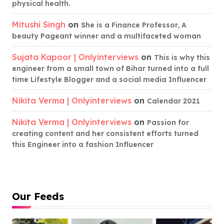
physical health.
Mitushi Singh
on
She is a Finance Professor, A
beauty Pageant winner and a multifaceted woman
Sujata Kapoor | Onlyinterviews
on
This is why this
engineer from a small town of Bihar turned into a full
time Lifestyle Blogger and a social media Influencer
Nikita Verma | Onlyinterviews
on
Calendar 2021
Nikita Verma | Onlyinterviews
on
Passion for
creating content and her consistent efforts turned
this Engineer into a fashion Influencer
Our Feeds