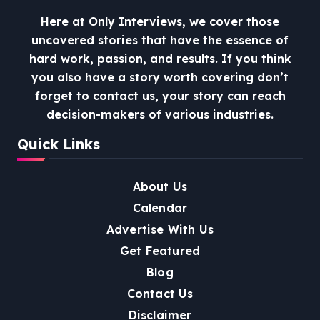
Here at Only Interviews, we cover those
uncovered stories that have the essence of
hard work, passion, and results. If you think
you also have a story worth covering don’t
forget to contact us, your story can reach
decision-makers of various industries.
Quick Links
About Us
Calendar
Advertise With Us
Get Featured
Blog
Contact Us
Disclaimer