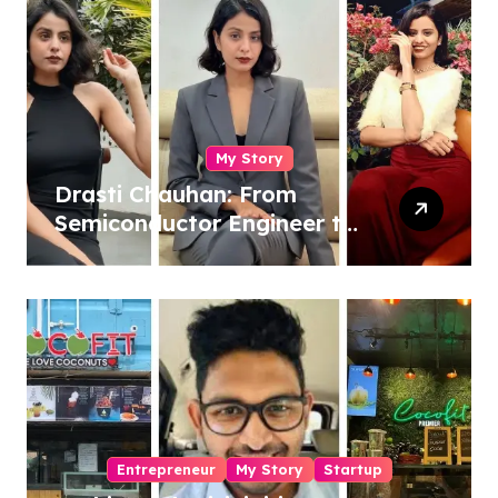
My Story
Drasti Chauhan: From
Semiconductor Engineer to
Entrepreneur, Author &
Career Strategist
Entrepreneur
My Story
Startup