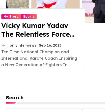
My Story
Sports
Vicky Kumar Yadav
The Relentless Force
Shaping Martial Arts
onlyinterviews
Sep 16, 2025
in India
Ten Time National Champion and
International Karate Coach Inspiring
a New Generation of Fighters In...
Search