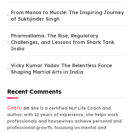
From Mansa to Muscle: The Inspiring Journey
of Sukhjinder Singh
Pharmallama: The Rise, Regulatory
Challenges, and Lessons from Shark Tank
India
Vicky Kumar Yadav The Relentless Force
Shaping Martial Arts in India
Recent Comments
Geetu
on
She is a certified NLP Life Coach and
author, with 12 years of experience, she helps work
professionals and housewives achieve personal and
professional growth, focusing on mental and