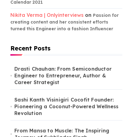
Calendar 2021
Nikita Verma | Onlyinterviews
on
Passion for
creating content and her consistent efforts
turned this Engineer into a fashion Influencer
Recent Posts
Drasti Chauhan: From Semiconductor
Engineer to Entrepreneur, Author &
Career Strategist
Sashi Kanth Visinigiri Cocofit Founder:
Pioneering a Coconut-Powered Wellness
Revolution
From Mansa to Muscle: The Inspiring