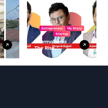
Entrepreneur
My Story
Startup
Pharmallama:
The Rise,
Regulatory
Challenges, and
Lessons from
Shark Tank India