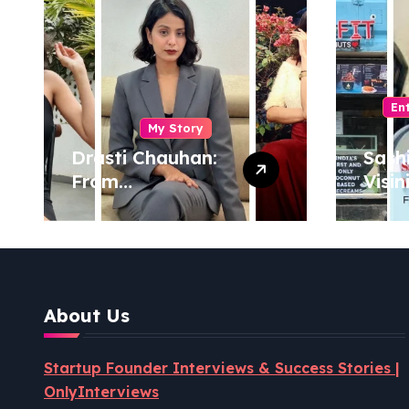
En
My Story
Drasti Chauhan:
Sash
From
Visin
Semiconductor
Foun
Engineer to
Pion
Entrepreneur,
Coco
Author & Career
Powe
Strategist
Well
About Us
Revo
Startup Founder Interviews & Success Stories |
OnlyInterviews