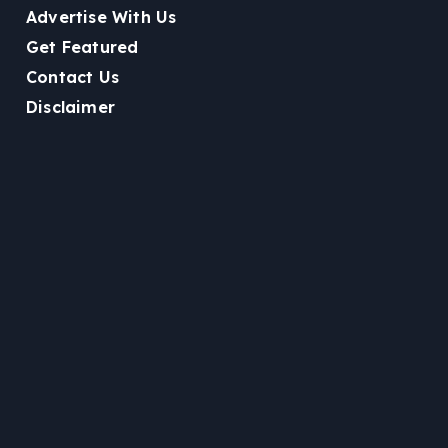
Advertise With Us
Get Featured
Contact Us
Disclaimer