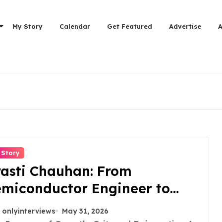
My Story
Calendar
Get Featured
Advertise
 Story
asti Chauhan: From
miconductor Engineer to
trepreneur, Author & Career
onlyinterviews
May 31, 2026