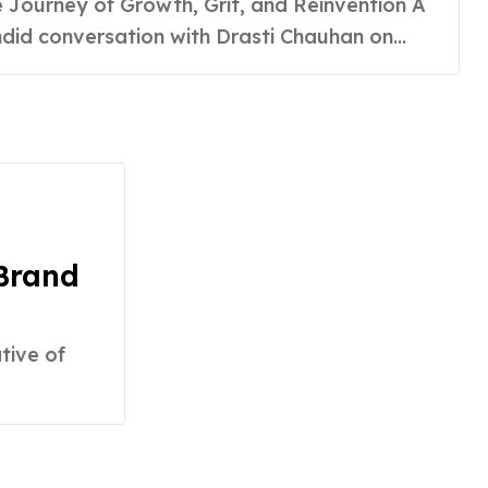
rategist
did conversation with Drasti Chauhan on...
 Brand