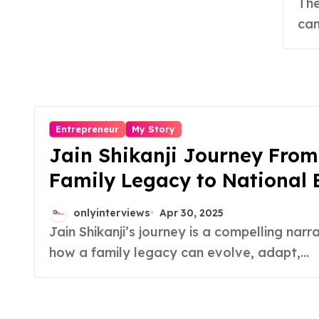
St
The Journey of Growth, Grit, and Reinvention A
can
Entrepreneur
My Story
Jain Shikanji Journey From
Family Legacy to National
onlyinterviews
Apr 30, 2025
Jain Shikanji’s journey is a compelling narrative of
how a family legacy can evolve, adapt,...