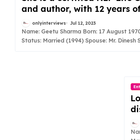
and author, with 12 years o
experience, she helps work
onlyinterviews
Jul 12, 2023
professionals and housewiv
Name: Geetu Sharma Born: 17 August 1970 Marital
achieve personal and profe
Status: Married (1994) Spouse: Mr. Dinesh S
growth, focusing on mental
physical health.
En
Lo
di
an
br
Name: Madhu Yadav Born: 21 August 1985