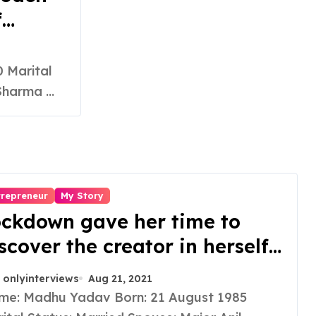
f
es
ssional
harma ...
 and
trepreneur
My Story
ckdown gave her time to
scover the creator in herself
d she founded a skin care
onlyinterviews
Aug 21, 2021
and which derived its name