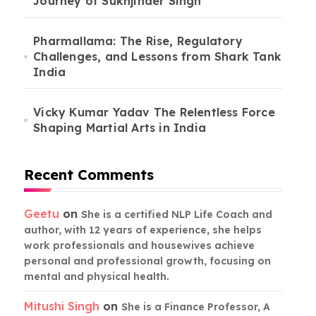
Journey of Sukhjinder Singh
Pharmallama: The Rise, Regulatory
Challenges, and Lessons from Shark Tank
India
Vicky Kumar Yadav The Relentless Force
Shaping Martial Arts in India
Recent Comments
Geetu
on
She is a certified NLP Life Coach and
author, with 12 years of experience, she helps
work professionals and housewives achieve
personal and professional growth, focusing on
mental and physical health.
Mitushi Singh
on
She is a Finance Professor, A