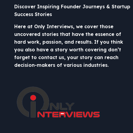
Discover Inspiring Founder Journeys & Startup
Success Stories
Here at Only Interviews, we cover those
uncovered stories that have the essence of
hard work, passion, and results. If you think
you also have a story worth covering don’t
forget to contact us, your story can reach
decision-makers of various industries.