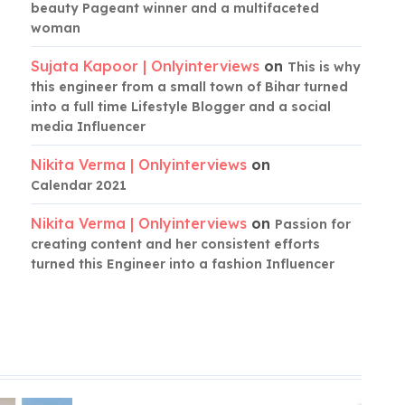
beauty Pageant winner and a multifaceted
woman
Sujata Kapoor | Onlyinterviews
on
This is why
this engineer from a small town of Bihar turned
into a full time Lifestyle Blogger and a social
media Influencer
Nikita Verma | Onlyinterviews
on
Calendar 2021
Nikita Verma | Onlyinterviews
on
Passion for
creating content and her consistent efforts
turned this Engineer into a fashion Influencer