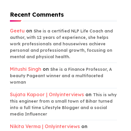
Recent Comments
Geetu
on
She is a certified NLP Life Coach and
author, with 12 years of experience, she helps
work professionals and housewives achieve
personal and professional growth, focusing on
mental and physical health.
Mitushi Singh
on
She is a Finance Professor, A
beauty Pageant winner and a multifaceted
woman
Sujata Kapoor | Onlyinterviews
on
This is why
this engineer from a small town of Bihar turned
into a full time Lifestyle Blogger and a social
media Influencer
Nikita Verma | Onlyinterviews
on