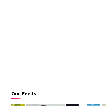
Our Feeds