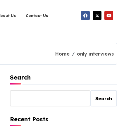
About Us
Contact Us
Home
only interviews
Search
Search
Recent Posts