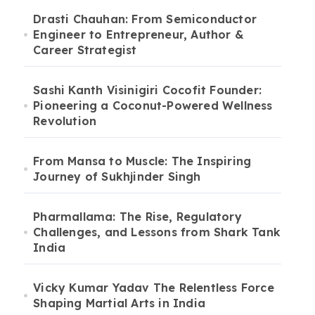
Drasti Chauhan: From Semiconductor
Engineer to Entrepreneur, Author &
Career Strategist
Sashi Kanth Visinigiri Cocofit Founder:
Pioneering a Coconut-Powered Wellness
Revolution
From Mansa to Muscle: The Inspiring
Journey of Sukhjinder Singh
Pharmallama: The Rise, Regulatory
Challenges, and Lessons from Shark Tank
India
Vicky Kumar Yadav The Relentless Force
Shaping Martial Arts in India