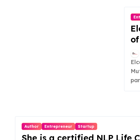
En
El
of
S
Elcare India, founded in August 2020 by Suresh
Mut
par
Author
Entrepreneur
Startup
She is a certified NLP Life 