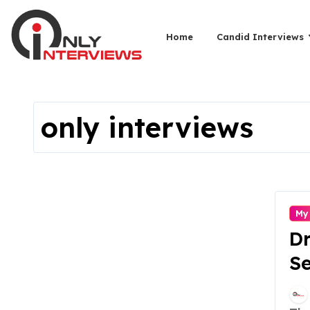
Home
Candid Interviews
only interviews
My
Dr
Se
En