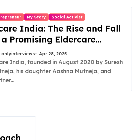
trepreneur
My Story
Social Activist
care India: The Rise and Fall
 a Promising Eldercare
tartup
onlyinterviews
Apr 28, 2025
neja, his daughter Aashna Mutneja, and
tner...
Coach