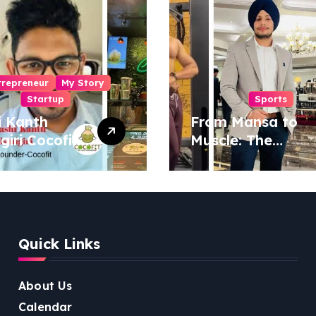
trepreneur
My Story
Startup
Sports
i Kanth
From Mansa to
igiri Cocofit
Muscle: The
der:
Inspiring Journey
eering a
of Sukhjinder
nut-
Singh
red
ness
Quick Links
lution
About Us
Calendar