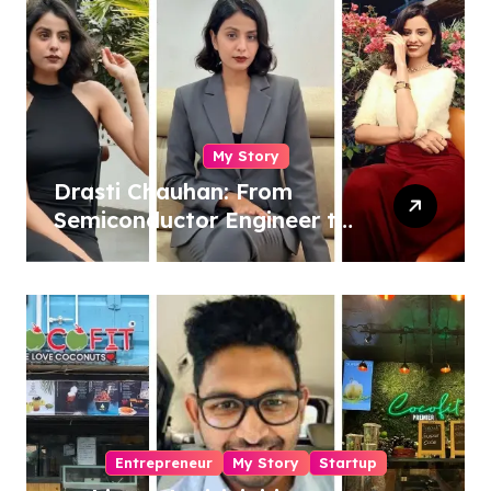
My Story
Drasti Chauhan: From
Semiconductor Engineer to
Entrepreneur, Author &
Career Strategist
Entrepreneur
My Story
Startup