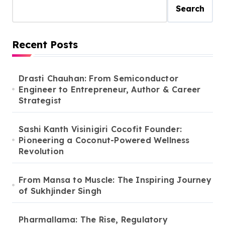
Search
Recent Posts
Drasti Chauhan: From Semiconductor
Engineer to Entrepreneur, Author & Career
Strategist
Sashi Kanth Visinigiri Cocofit Founder:
Pioneering a Coconut-Powered Wellness
Revolution
From Mansa to Muscle: The Inspiring Journey
of Sukhjinder Singh
Pharmallama: The Rise, Regulatory