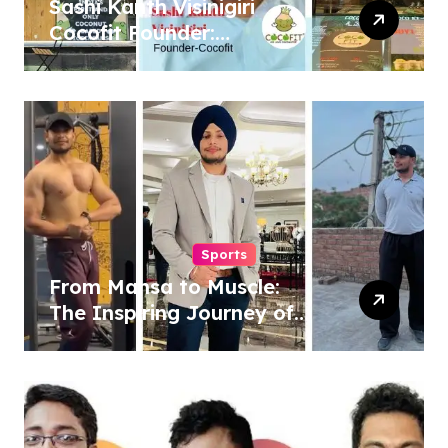
Sashi Kanth Visinigiri
Cocofit Founder:
Pioneering a Coconut-
Powered Wellness
Revolution
Sports
From Mansa to Muscle:
The Inspiring Journey of
Sukhjinder Singh