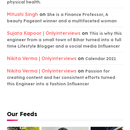
physical health.
Mitushi Singh
on
She is a Finance Professor, A
beauty Pageant winner and a multifaceted woman
Sujata Kapoor | Onlyinterviews
on
This is why this
engineer from a small town of Bihar turned into a full
time Lifestyle Blogger and a social media Influencer
Nikita Verma | Onlyinterviews
on
Calendar 2021
Nikita Verma | Onlyinterviews
on
Passion for
creating content and her consistent efforts turned
this Engineer into a fashion Influencer
Our Feeds