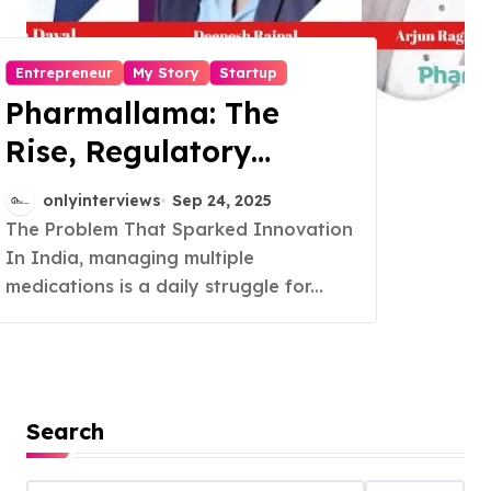
Entrepreneur
My Story
Startup
Pharmallama: The
Rise, Regulatory
Challenges, and
onlyinterviews
Sep 24, 2025
Lessons from Shark
The Problem That Sparked Innovation
In India, managing multiple
Tank India
medications is a daily struggle for...
Search