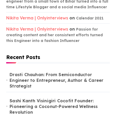
engineer from a small town of Bihar turned into a full
time Lifestyle Blogger and a social media Influencer
Nikita Verma | Onlyinterviews
on
Calendar 2021
Nikita Verma | Onlyinterviews
on
Passion for
creating content and her consistent efforts turned
this Engineer into a fashion Influencer
Recent Posts
Drasti Chauhan: From Semiconductor
Engineer to Entrepreneur, Author & Career
Strategist
Sashi Kanth Visinigiri Cocofit Founder:
Pioneering a Coconut-Powered Wellness
Revolution