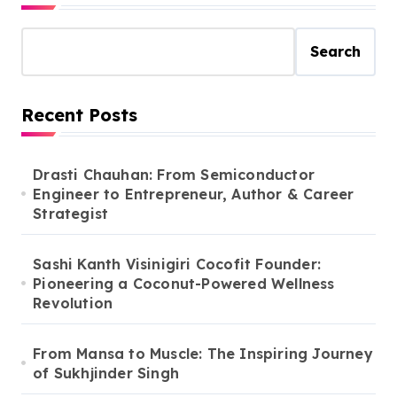
Search
Recent Posts
Drasti Chauhan: From Semiconductor
Engineer to Entrepreneur, Author & Career
Strategist
Sashi Kanth Visinigiri Cocofit Founder:
Pioneering a Coconut-Powered Wellness
Revolution
From Mansa to Muscle: The Inspiring Journey
of Sukhjinder Singh