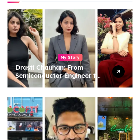
My Story
Drasti Chauhan: From
Semiconductor Engineer to
Entrepreneur, Author &
Career Strategist