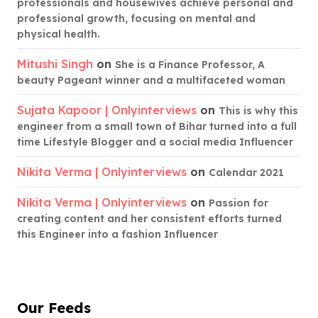
professionals and housewives achieve personal and
professional growth, focusing on mental and
physical health.
Mitushi Singh
on
She is a Finance Professor, A
beauty Pageant winner and a multifaceted woman
Sujata Kapoor | Onlyinterviews
on
This is why this
engineer from a small town of Bihar turned into a full
time Lifestyle Blogger and a social media Influencer
Nikita Verma | Onlyinterviews
on
Calendar 2021
Nikita Verma | Onlyinterviews
on
Passion for
creating content and her consistent efforts turned
this Engineer into a fashion Influencer
Our Feeds