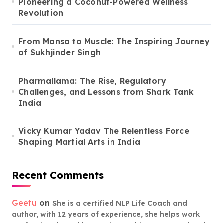
Pioneering a Coconut-Powered Wellness
Revolution
From Mansa to Muscle: The Inspiring Journey
of Sukhjinder Singh
Pharmallama: The Rise, Regulatory
Challenges, and Lessons from Shark Tank
India
Vicky Kumar Yadav The Relentless Force
Shaping Martial Arts in India
Recent Comments
Geetu
on
She is a certified NLP Life Coach and
author, with 12 years of experience, she helps work