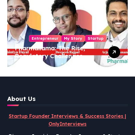
Entrepreneur
My Story
Startup
Pharmallama: The Rise,
Regulatory Challenges,
and Lessons from Shark
Tank India
About Us
Startup Founder Interviews & Success Stories |
OnlyInterviews