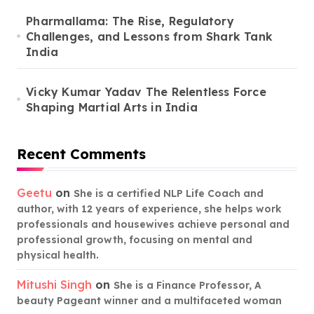
Pharmallama: The Rise, Regulatory
Challenges, and Lessons from Shark Tank
India
Vicky Kumar Yadav The Relentless Force
Shaping Martial Arts in India
Recent Comments
Geetu
on
She is a certified NLP Life Coach and
author, with 12 years of experience, she helps work
professionals and housewives achieve personal and
professional growth, focusing on mental and
physical health.
Mitushi Singh
on
She is a Finance Professor, A
beauty Pageant winner and a multifaceted woman