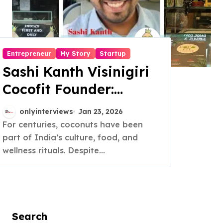
Entrepreneur
My Story
Startup
Sashi Kanth Visinigiri
Cocofit Founder:
Pioneering a Coconut-
onlyinterviews
Jan 23, 2026
Powered Wellness
For centuries, coconuts have been
part of India’s culture, food, and
Revolution
wellness rituals. Despite...
Search