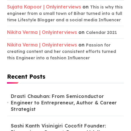
Sujata Kapoor | Onlyinterviews
on
This is why this
engineer from a small town of Bihar turned into a full
time Lifestyle Blogger and a social media Influencer
Nikita Verma | Onlyinterviews
on
Calendar 2021
Nikita Verma | Onlyinterviews
on
Passion for
creating content and her consistent efforts turned
this Engineer into a fashion Influencer
Recent Posts
Drasti Chauhan: From Semiconductor
Engineer to Entrepreneur, Author & Career
Strategist
Sashi Kanth Visinigiri Cocofit Founder: