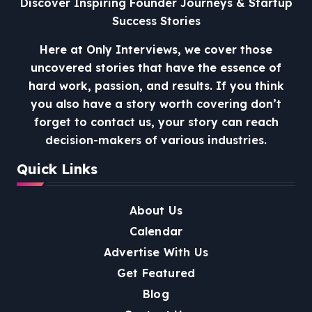
Discover Inspiring Founder Journeys & Startup
Success Stories
Here at Only Interviews, we cover those
uncovered stories that have the essence of
hard work, passion, and results. If you think
you also have a story worth covering don’t
forget to contact us, your story can reach
decision-makers of various industries.
Quick Links
About Us
Calendar
Advertise With Us
Get Featured
Blog