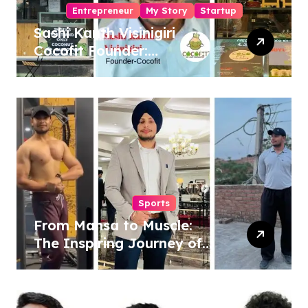
Entrepreneur
My Story
Startup
Sashi Kanth Visinigiri
Cocofit Founder:
Pioneering a Coconut-
Powered Wellness
Revolution
Sports
From Mansa to Muscle:
The Inspiring Journey of
Sukhjinder Singh