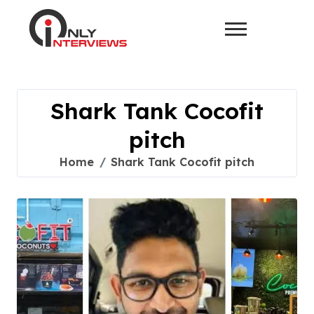
Shark Tank Cocofit
pitch
Home
Shark Tank Cocofit pitch