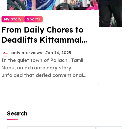
My Story
Sports
From Daily Chores to
Deadlifts Kittammal
Redefines Strength at
onlyinterviews
Jan 14, 2025
82
In the quiet town of Pollachi, Tamil
Nadu, an extraordinary story
unfolded that defied conventional...
Search