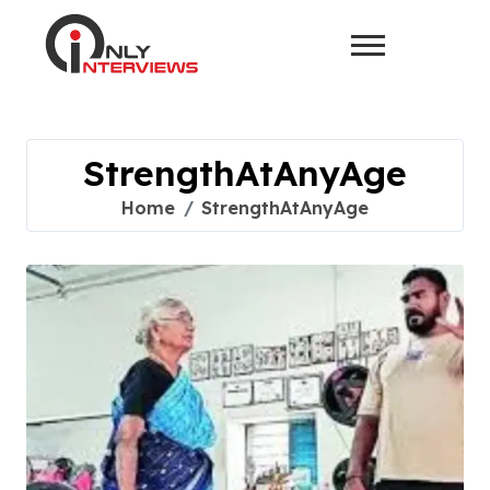
StrengthAtAnyAge
Home
StrengthAtAnyAge