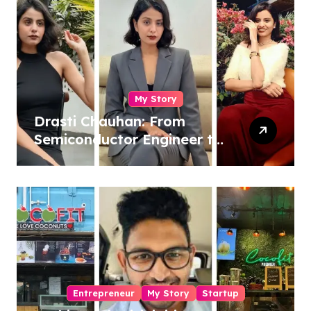
My Story
Drasti Chauhan: From
Semiconductor Engineer to
Entrepreneur, Author &
Career Strategist
Entrepreneur
My Story
Startup