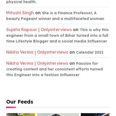
physical health.
Mitushi Singh
on
She is a Finance Professor, A
beauty Pageant winner and a multifaceted woman
Sujata Kapoor | Onlyinterviews
on
This is why this
engineer from a small town of Bihar turned into a full
time Lifestyle Blogger and a social media Influencer
Nikita Verma | Onlyinterviews
on
Calendar 2021
Nikita Verma | Onlyinterviews
on
Passion for
creating content and her consistent efforts turned
this Engineer into a fashion Influencer
Our Feeds