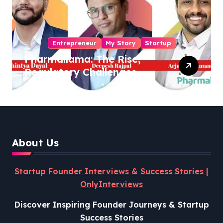
Entrepreneur
My Story
Startup
Pharmallama: The Rise,
Regulatory Challenges,
and Lessons from Shark
Tank India
About Us
Startup Founder Interviews & Success Stories |
OnlyInterviews
Discover Inspiring Founder Journeys & Startup
Success Stories