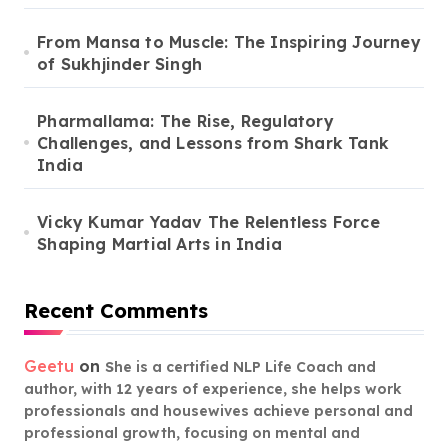
From Mansa to Muscle: The Inspiring Journey
of Sukhjinder Singh
Pharmallama: The Rise, Regulatory
Challenges, and Lessons from Shark Tank
India
Vicky Kumar Yadav The Relentless Force
Shaping Martial Arts in India
Recent Comments
Geetu
on
She is a certified NLP Life Coach and
author, with 12 years of experience, she helps work
professionals and housewives achieve personal and
professional growth, focusing on mental and