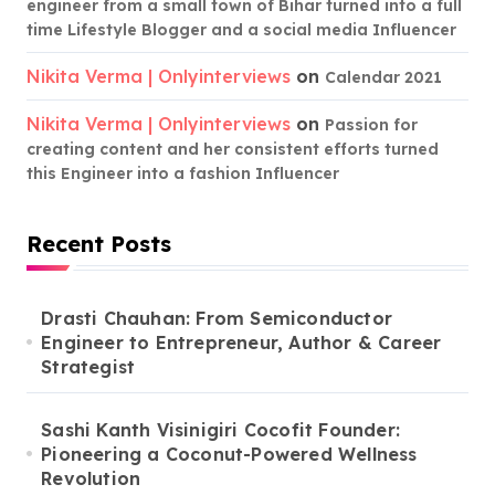
engineer from a small town of Bihar turned into a full
time Lifestyle Blogger and a social media Influencer
Nikita Verma | Onlyinterviews
on
Calendar 2021
Nikita Verma | Onlyinterviews
on
Passion for
creating content and her consistent efforts turned
this Engineer into a fashion Influencer
Recent Posts
Drasti Chauhan: From Semiconductor
Engineer to Entrepreneur, Author & Career
Strategist
Sashi Kanth Visinigiri Cocofit Founder:
Pioneering a Coconut-Powered Wellness
Revolution