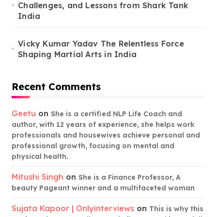
Challenges, and Lessons from Shark Tank
India
Vicky Kumar Yadav The Relentless Force
Shaping Martial Arts in India
Recent Comments
Geetu
on
She is a certified NLP Life Coach and
author, with 12 years of experience, she helps work
professionals and housewives achieve personal and
professional growth, focusing on mental and
physical health.
Mitushi Singh
on
She is a Finance Professor, A
beauty Pageant winner and a multifaceted woman
Sujata Kapoor | Onlyinterviews
on
This is why this