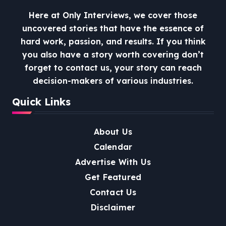
Here at Only Interviews, we cover those
uncovered stories that have the essence of
hard work, passion, and results. If you think
you also have a story worth covering don’t
forget to contact us, your story can reach
decision-makers of various industries.
Quick Links
About Us
Calendar
Advertise With Us
Get Featured
Contact Us
Disclaimer