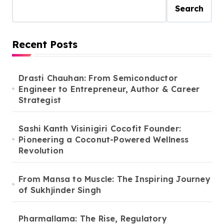
Search
Recent Posts
Drasti Chauhan: From Semiconductor
Engineer to Entrepreneur, Author & Career
Strategist
Sashi Kanth Visinigiri Cocofit Founder:
Pioneering a Coconut-Powered Wellness
Revolution
From Mansa to Muscle: The Inspiring Journey
of Sukhjinder Singh
Pharmallama: The Rise, Regulatory