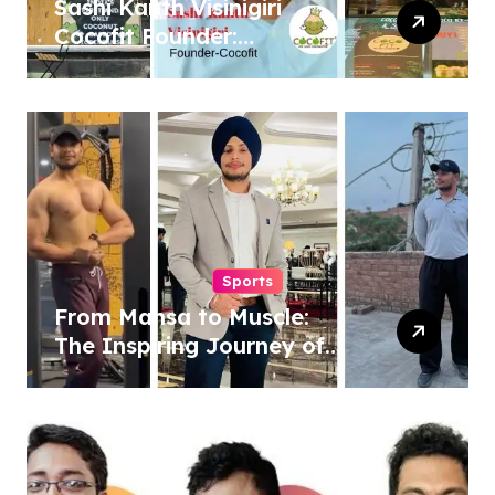
Sashi Kanth Visinigiri
Cocofit Founder:
Pioneering a Coconut-
Powered Wellness
Revolution
Sports
From Mansa to Muscle:
The Inspiring Journey of
Sukhjinder Singh