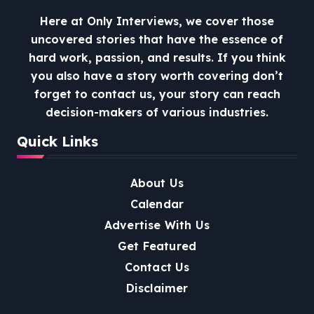
Here at Only Interviews, we cover those
uncovered stories that have the essence of
hard work, passion, and results. If you think
you also have a story worth covering don’t
forget to contact us, your story can reach
decision-makers of various industries.
Quick Links
About Us
Calendar
Advertise With Us
Get Featured
Contact Us
Disclaimer