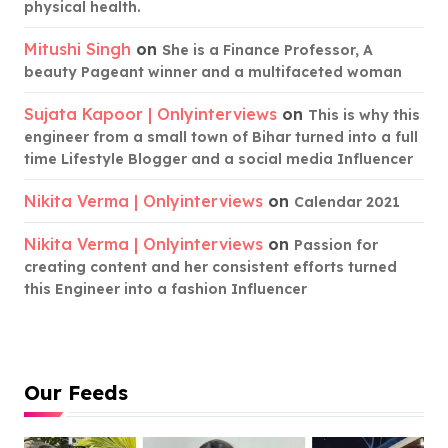
physical health.
Mitushi Singh
on
She is a Finance Professor, A
beauty Pageant winner and a multifaceted woman
Sujata Kapoor | Onlyinterviews
on
This is why this
engineer from a small town of Bihar turned into a full
time Lifestyle Blogger and a social media Influencer
Nikita Verma | Onlyinterviews
on
Calendar 2021
Nikita Verma | Onlyinterviews
on
Passion for
creating content and her consistent efforts turned
this Engineer into a fashion Influencer
Our Feeds