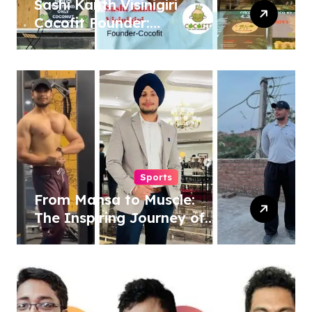
Sashi Kanth Visinigiri
Cocofit Founder:
Pioneering a Coconut-
Powered Wellness
Revolution
Sports
From Mansa to Muscle:
The Inspiring Journey of
Sukhjinder Singh