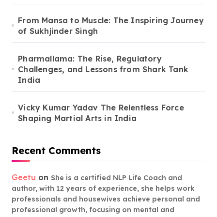
From Mansa to Muscle: The Inspiring Journey
of Sukhjinder Singh
Pharmallama: The Rise, Regulatory
Challenges, and Lessons from Shark Tank
India
Vicky Kumar Yadav The Relentless Force
Shaping Martial Arts in India
Recent Comments
Geetu
on
She is a certified NLP Life Coach and
author, with 12 years of experience, she helps work
professionals and housewives achieve personal and
professional growth, focusing on mental and