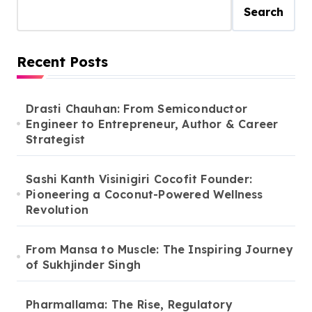
Search
Recent Posts
Drasti Chauhan: From Semiconductor
Engineer to Entrepreneur, Author & Career
Strategist
Sashi Kanth Visinigiri Cocofit Founder:
Pioneering a Coconut-Powered Wellness
Revolution
From Mansa to Muscle: The Inspiring Journey
of Sukhjinder Singh
Pharmallama: The Rise, Regulatory