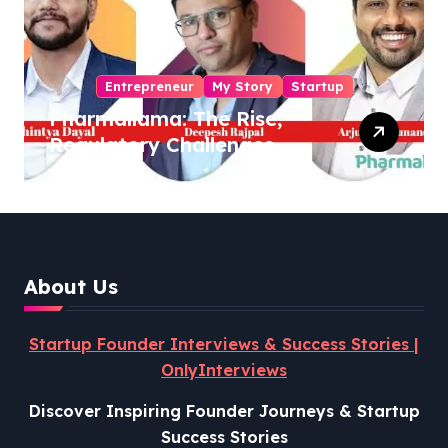
Entrepreneur
My Story
Startup
Pharmallama: The Rise,
Regulatory Challenges,
and Lessons from Shark
Tank India
About Us
Startup Founder Interviews & Success Stories |
OnlyInterviews
Discover Inspiring Founder Journeys & Startup
Success Stories