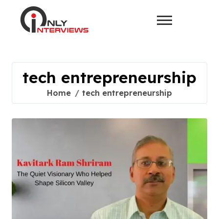
tech entrepreneurship
Home
tech entrepreneurship