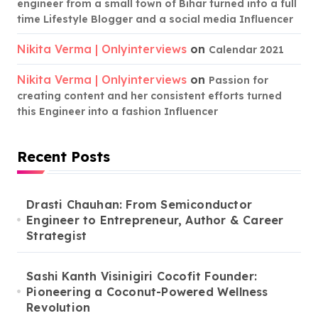
engineer from a small town of Bihar turned into a full
time Lifestyle Blogger and a social media Influencer
Nikita Verma | Onlyinterviews
on
Calendar 2021
Nikita Verma | Onlyinterviews
on
Passion for
creating content and her consistent efforts turned
this Engineer into a fashion Influencer
Recent Posts
Drasti Chauhan: From Semiconductor
Engineer to Entrepreneur, Author & Career
Strategist
Sashi Kanth Visinigiri Cocofit Founder:
Pioneering a Coconut-Powered Wellness
Revolution