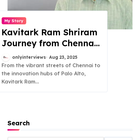
My Story
Kavitark Ram Shriram
Journey from Chennai
to Silicon Valley
onlyinterviews
Aug 23, 2025
success
From the vibrant streets of Chennai to
the innovation hubs of Palo Alto,
Kavitark Ram...
Search