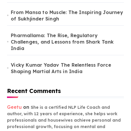
From Mansa to Muscle: The Inspiring Journey
of Sukhjinder Singh
Pharmallama: The Rise, Regulatory
Challenges, and Lessons from Shark Tank
India
Vicky Kumar Yadav The Relentless Force
Shaping Martial Arts in India
Recent Comments
Geetu
on
She is a certified NLP Life Coach and
author, with 12 years of experience, she helps work
professionals and housewives achieve personal and
professional growth, focusing on mental and