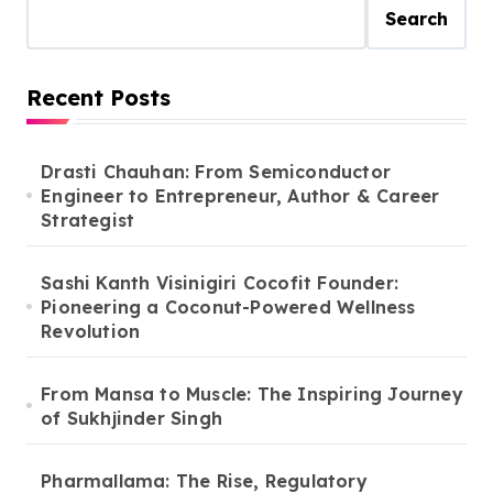
Search
Recent Posts
Drasti Chauhan: From Semiconductor
Engineer to Entrepreneur, Author & Career
Strategist
Sashi Kanth Visinigiri Cocofit Founder:
Pioneering a Coconut-Powered Wellness
Revolution
From Mansa to Muscle: The Inspiring Journey
of Sukhjinder Singh
Pharmallama: The Rise, Regulatory