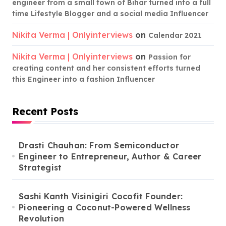
engineer from a small town of Bihar turned into a full
time Lifestyle Blogger and a social media Influencer
Nikita Verma | Onlyinterviews
on
Calendar 2021
Nikita Verma | Onlyinterviews
on
Passion for
creating content and her consistent efforts turned
this Engineer into a fashion Influencer
Recent Posts
Drasti Chauhan: From Semiconductor
Engineer to Entrepreneur, Author & Career
Strategist
Sashi Kanth Visinigiri Cocofit Founder:
Pioneering a Coconut-Powered Wellness
Revolution