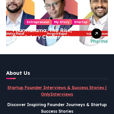
Entrepreneur
My Story
Startup
Pharmallama: The Rise,
Regulatory Challenges,
and Lessons from Shark
Tank India
About Us
Startup Founder Interviews & Success Stories |
OnlyInterviews
Discover Inspiring Founder Journeys & Startup
Success Stories