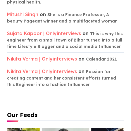
physical health.
Mitushi Singh
on
She is a Finance Professor, A
beauty Pageant winner and a multifaceted woman
Sujata Kapoor | Onlyinterviews
on
This is why this
engineer from a small town of Bihar turned into a full
time Lifestyle Blogger and a social media Influencer
Nikita Verma | Onlyinterviews
on
Calendar 2021
Nikita Verma | Onlyinterviews
on
Passion for
creating content and her consistent efforts turned
this Engineer into a fashion Influencer
Our Feeds