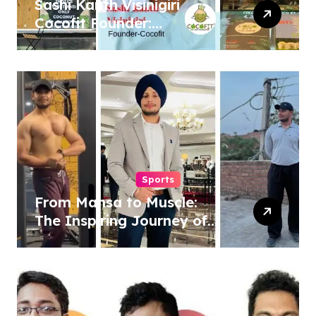
Sashi Kanth Visinigiri
Cocofit Founder:
Pioneering a Coconut-
Powered Wellness
Revolution
Sports
From Mansa to Muscle:
The Inspiring Journey of
Sukhjinder Singh