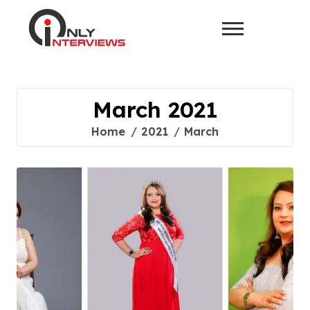
March 2021
Home
2021
March