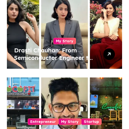
My Story
Drasti Chauhan: From
Semiconductor Engineer to
Entrepreneur, Author &
Career Strategist
Entrepreneur
My Story
Startup