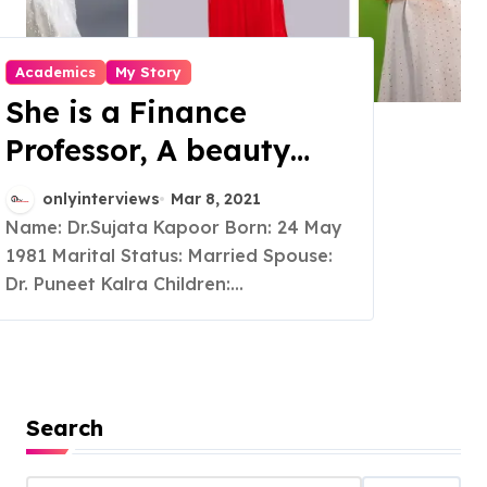
Academics
My Story
She is a Finance
Professor, A beauty
Pageant winner and a
onlyinterviews
Mar 8, 2021
multifaceted woman
Name: Dr.Sujata Kapoor Born: 24 May
1981 Marital Status: Married Spouse:
Dr. Puneet Kalra Children:...
Search