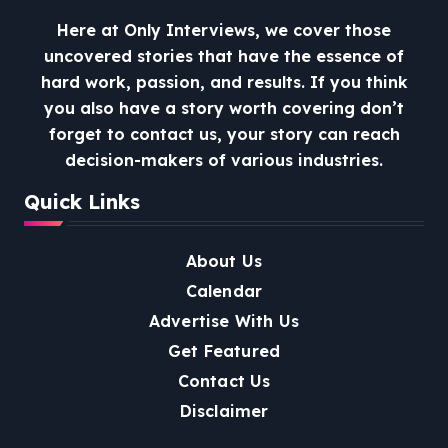
Here at Only Interviews, we cover those
uncovered stories that have the essence of
hard work, passion, and results. If you think
you also have a story worth covering don’t
forget to contact us, your story can reach
decision-makers of various industries.
Quick Links
About Us
Calendar
Advertise With Us
Get Featured
Contact Us
Disclaimer