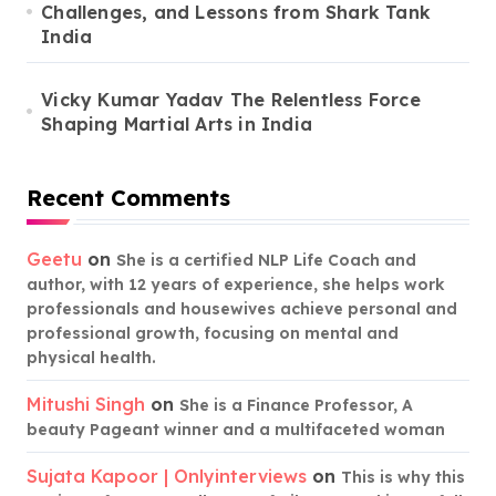
Challenges, and Lessons from Shark Tank
India
Vicky Kumar Yadav The Relentless Force
Shaping Martial Arts in India
Recent Comments
Geetu
on
She is a certified NLP Life Coach and
author, with 12 years of experience, she helps work
professionals and housewives achieve personal and
professional growth, focusing on mental and
physical health.
Mitushi Singh
on
She is a Finance Professor, A
beauty Pageant winner and a multifaceted woman
Sujata Kapoor | Onlyinterviews
on
This is why this