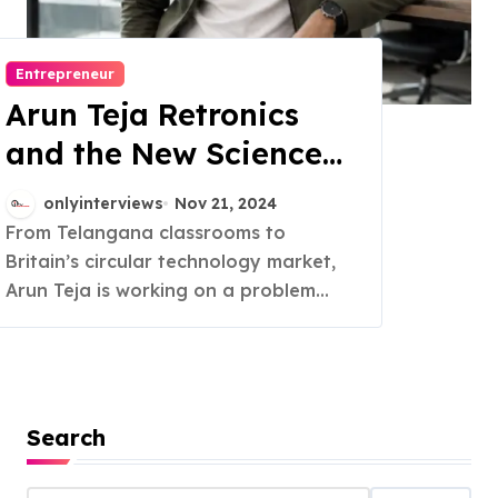
Entrepreneur
Arun Teja Retronics
and the New Science
of Trust in Refurbished
onlyinterviews
Nov 21, 2024
Electronics
From Telangana classrooms to
Britain’s circular technology market,
Arun Teja is working on a problem...
Search