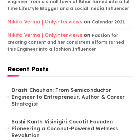
engineer from a small town of Bihar turned into a full
time Lifestyle Blogger and a social media Influencer
Nikita Verma | Onlyinterviews
on
Calendar 2021
Nikita Verma | Onlyinterviews
on
Passion for
creating content and her consistent efforts turned
this Engineer into a fashion Influencer
Recent Posts
Drasti Chauhan: From Semiconductor
Engineer to Entrepreneur, Author & Career
Strategist
Sashi Kanth Visinigiri Cocofit Founder:
Pioneering a Coconut-Powered Wellness
Revolution