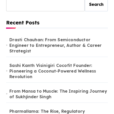
Search
Recent Posts
Drasti Chauhan: From Semiconductor
Engineer to Entrepreneur, Author & Career
Strategist
Sashi Kanth Visinigiri Cocofit Founder:
Pioneering a Coconut-Powered Wellness
Revolution
From Mansa to Muscle: The Inspiring Journey
of Sukhjinder Singh
Pharmallama: The Rise, Regulatory