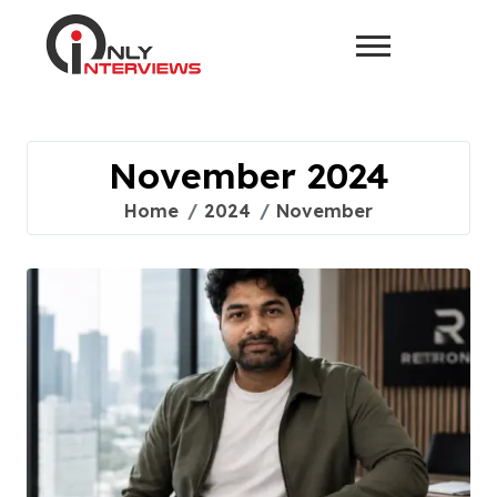
November 2024
Home
2024
November