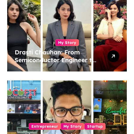
My Story
Drasti Chauhan: From
Semiconductor Engineer to
Entrepreneur, Author &
Career Strategist
Entrepreneur
My Story
Startup