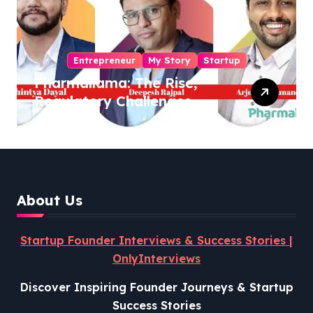
Entrepreneur
My Story
Startup
Pharmallama: The Rise,
Regulatory Challenges,
and Lessons from Shark
Tank India
About Us
Startup Founder Interviews & Success Stories |
OnlyInterviews
Discover Inspiring Founder Journeys & Startup
Success Stories