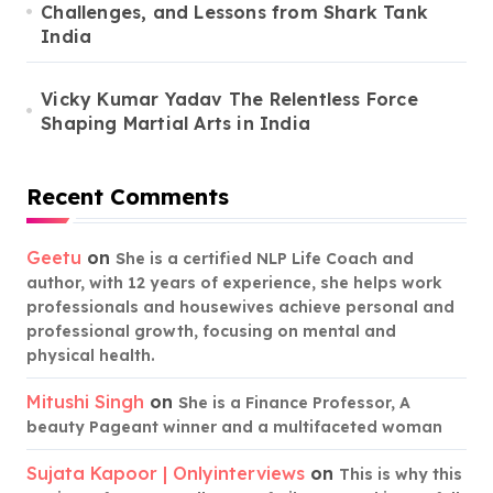
Challenges, and Lessons from Shark Tank
India
Vicky Kumar Yadav The Relentless Force
Shaping Martial Arts in India
Recent Comments
Geetu
on
She is a certified NLP Life Coach and
author, with 12 years of experience, she helps work
professionals and housewives achieve personal and
professional growth, focusing on mental and
physical health.
Mitushi Singh
on
She is a Finance Professor, A
beauty Pageant winner and a multifaceted woman
Sujata Kapoor | Onlyinterviews
on
This is why this