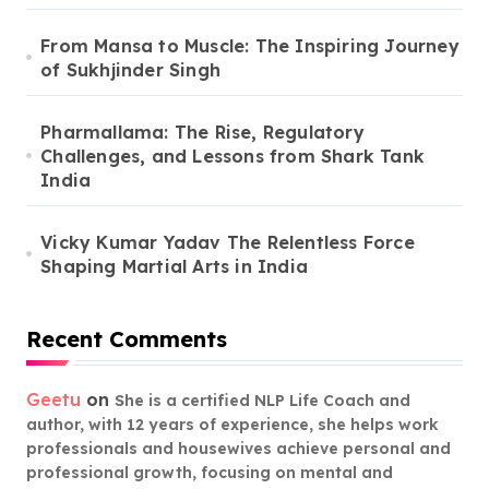
From Mansa to Muscle: The Inspiring Journey
of Sukhjinder Singh
Pharmallama: The Rise, Regulatory
Challenges, and Lessons from Shark Tank
India
Vicky Kumar Yadav The Relentless Force
Shaping Martial Arts in India
Recent Comments
Geetu
on
She is a certified NLP Life Coach and
author, with 12 years of experience, she helps work
professionals and housewives achieve personal and
professional growth, focusing on mental and