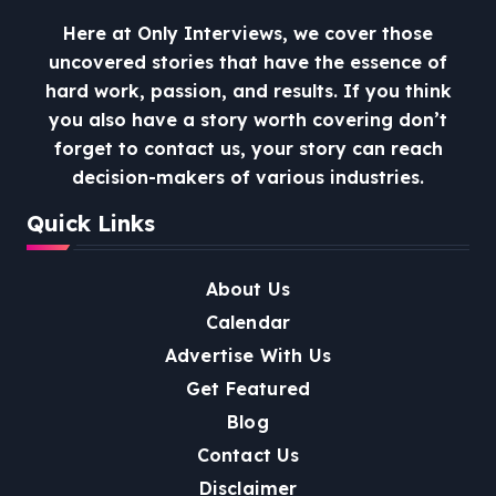
Here at Only Interviews, we cover those
uncovered stories that have the essence of
hard work, passion, and results. If you think
you also have a story worth covering don’t
forget to contact us, your story can reach
decision-makers of various industries.
Quick Links
About Us
Calendar
Advertise With Us
Get Featured
Blog
Contact Us
Disclaimer