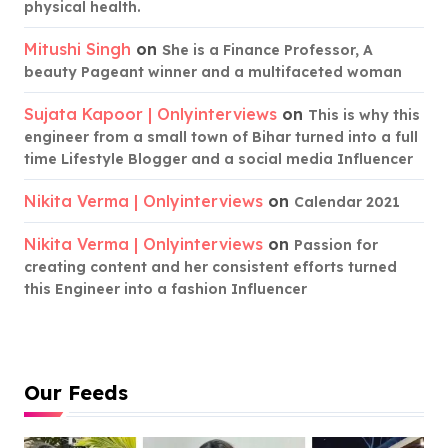
physical health.
Mitushi Singh
on
She is a Finance Professor, A
beauty Pageant winner and a multifaceted woman
Sujata Kapoor | Onlyinterviews
on
This is why this
engineer from a small town of Bihar turned into a full
time Lifestyle Blogger and a social media Influencer
Nikita Verma | Onlyinterviews
on
Calendar 2021
Nikita Verma | Onlyinterviews
on
Passion for
creating content and her consistent efforts turned
this Engineer into a fashion Influencer
Our Feeds