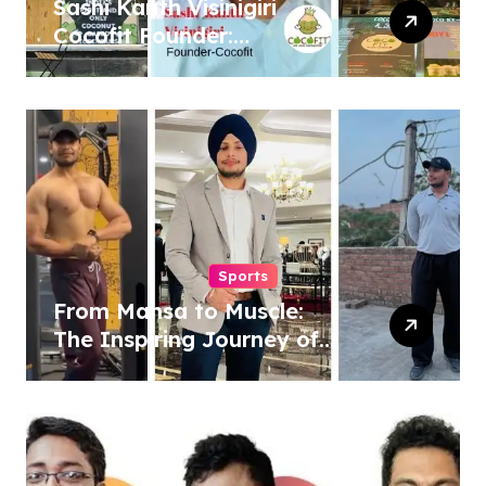
Sashi Kanth Visinigiri
Cocofit Founder:
Pioneering a Coconut-
Powered Wellness
Revolution
Sports
From Mansa to Muscle:
The Inspiring Journey of
Sukhjinder Singh