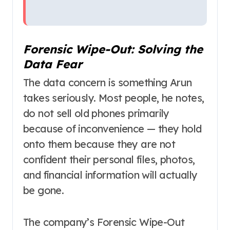
Forensic Wipe-Out: Solving the
Data Fear
The data concern is something Arun
takes seriously. Most people, he notes,
do not sell old phones primarily
because of inconvenience — they hold
onto them because they are not
confident their personal files, photos,
and financial information will actually
be gone.
The company’s Forensic Wipe-Out