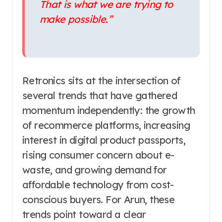
That is what we are trying to
make possible.”
Retronics sits at the intersection of
several trends that have gathered
momentum independently: the growth
of recommerce platforms, increasing
interest in digital product passports,
rising consumer concern about e-
waste, and growing demand for
affordable technology from cost-
conscious buyers. For Arun, these
trends point toward a clear