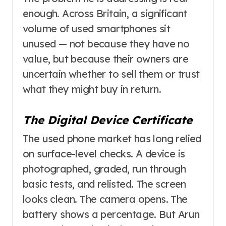
enough. Across Britain, a significant
volume of used smartphones sit
unused — not because they have no
value, but because their owners are
uncertain whether to sell them or trust
what they might buy in return.
The Digital Device Certificate
The used phone market has long relied
on surface-level checks. A device is
photographed, graded, run through
basic tests, and relisted. The screen
looks clean. The camera opens. The
battery shows a percentage. But Arun