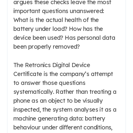
argues these checks leave the most
important questions unanswered:
What is the actual health of the
battery under load? How has the
device been used? Has personal data
been properly removed?
The Retronics Digital Device
Certificate is the company’s attempt
to answer those questions
systematically. Rather than treating a
phone as an object to be visually
inspected, the system analyses it as a
machine generating data: battery
behaviour under different conditions,