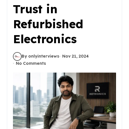
Trust in
Refurbished
Electronics
By onlyinterviews
Nov 21, 2024
No Comments