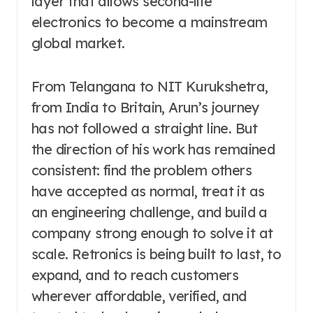
layer that allows second-life
electronics to become a mainstream
global market.
From Telangana to NIT Kurukshetra,
from India to Britain, Arun’s journey
has not followed a straight line. But
the direction of his work has remained
consistent: find the problem others
have accepted as normal, treat it as
an engineering challenge, and build a
company strong enough to solve it at
scale. Retronics is being built to last, to
expand, and to reach customers
wherever affordable, verified, and