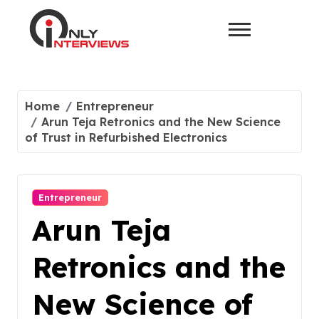
Home
Entrepreneur
Arun Teja Retronics and the New Science
of Trust in Refurbished Electronics
Entrepreneur
Arun Teja
Retronics and the
New Science of