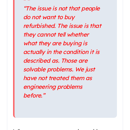
“The issue is not that people
do not want to buy
refurbished. The issue is that
they cannot tell whether
what they are buying is
actually in the condition it is
described as. Those are
solvable problems. We just
have not treated them as
engineering problems
before.”