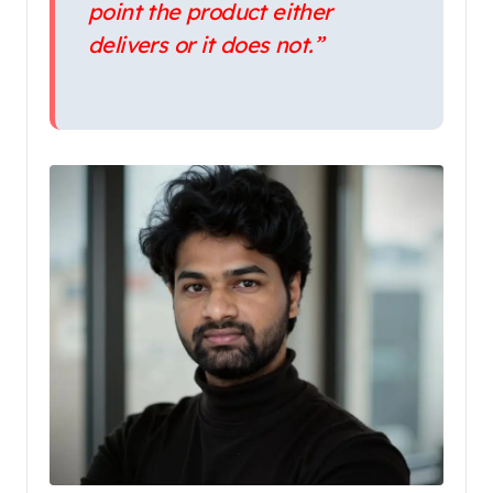
point the product either
delivers or it does not.”