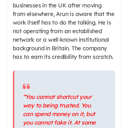
businesses in the UK after moving
from elsewhere, Arun is aware that the
work itself has to do the talking. He is
not operating from an established
network or a well-known institutional
background in Britain. The company
has to earn its credibility from scratch.
“You cannot shortcut your
way to being trusted. You
can spend money on it, but
you cannot fake it. At some