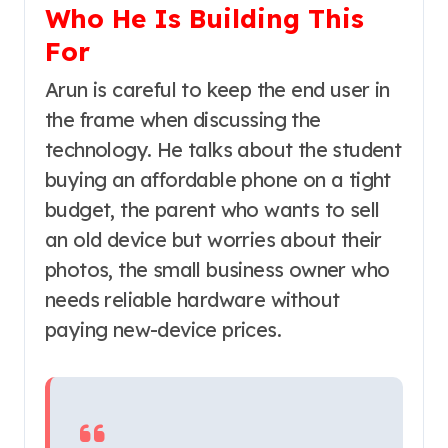
Who He Is Building This
For
Arun is careful to keep the end user in
the frame when discussing the
technology. He talks about the student
buying an affordable phone on a tight
budget, the parent who wants to sell
an old device but worries about their
photos, the small business owner who
needs reliable hardware without
paying new-device prices.