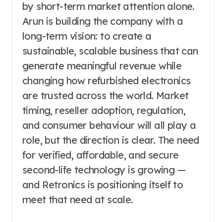
by short-term market attention alone.
Arun is building the company with a
long-term vision: to create a
sustainable, scalable business that can
generate meaningful revenue while
changing how refurbished electronics
are trusted across the world. Market
timing, reseller adoption, regulation,
and consumer behaviour will all play a
role, but the direction is clear. The need
for verified, affordable, and secure
second-life technology is growing —
and Retronics is positioning itself to
meet that need at scale.