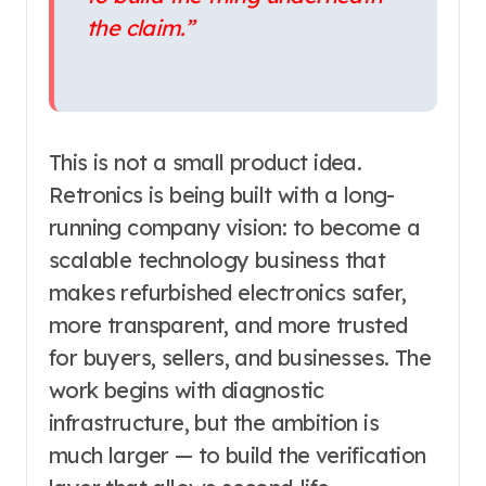
the claim.”
This is not a small product idea.
Retronics is being built with a long-
running company vision: to become a
scalable technology business that
makes refurbished electronics safer,
more transparent, and more trusted
for buyers, sellers, and businesses. The
work begins with diagnostic
infrastructure, but the ambition is
much larger — to build the verification