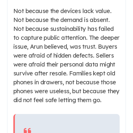
Not because the devices lack value.
Not because the demand is absent.
Not because sustainability has failed
to capture public attention. The deeper
issue, Arun believed, was trust. Buyers
were afraid of hidden defects. Sellers
were afraid their personal data might
survive after resale. Families kept old
phones in drawers, not because those
phones were useless, but because they
did not feel safe letting them go.