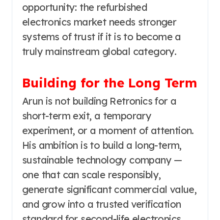
opportunity: the refurbished
electronics market needs stronger
systems of trust if it is to become a
truly mainstream global category.
Building for the Long Term
Arun is not building Retronics for a
short-term exit, a temporary
experiment, or a moment of attention.
His ambition is to build a long-term,
sustainable technology company —
one that can scale responsibly,
generate significant commercial value,
and grow into a trusted verification
standard for second-life electronics