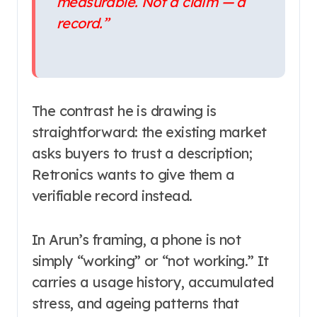
measurable. Not a claim — a
record.”
The contrast he is drawing is
straightforward: the existing market
asks buyers to trust a description;
Retronics wants to give them a
verifiable record instead.
In Arun’s framing, a phone is not
simply “working” or “not working.” It
carries a usage history, accumulated
stress, and ageing patterns that