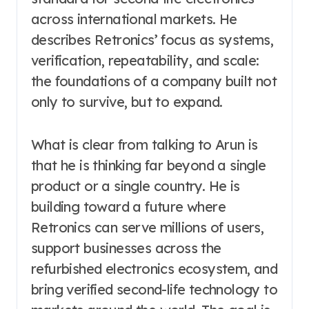
across international markets. He
describes Retronics’ focus as systems,
verification, repeatability, and scale:
the foundations of a company built not
only to survive, but to expand.
What is clear from talking to Arun is
that he is thinking far beyond a single
product or a single country. He is
building toward a future where
Retronics can serve millions of users,
support businesses across the
refurbished electronics ecosystem, and
bring verified second-life technology to