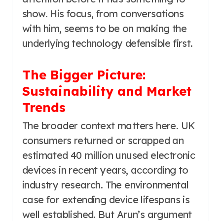
show. His focus, from conversations
with him, seems to be on making the
underlying technology defensible first.
The Bigger Picture:
Sustainability and Market
Trends
The broader context matters here. UK
consumers returned or scrapped an
estimated 40 million unused electronic
devices in recent years, according to
industry research. The environmental
case for extending device lifespans is
well established. But Arun’s argument