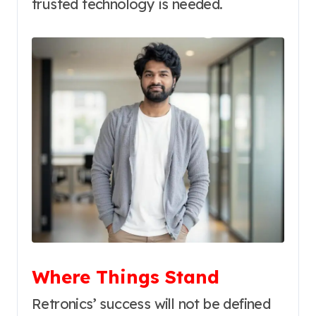
trusted technology is needed.
Where Things Stand
Retronics’ success will not be defined