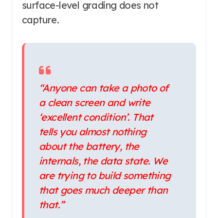
surface-level grading does not
capture.
“Anyone can take a photo of
a clean screen and write
‘excellent condition’. That
tells you almost nothing
about the battery, the
internals, the data state. We
are trying to build something
that goes much deeper than
that.”