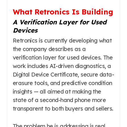
What Retronics Is Building
A Verification Layer for Used
Devices
Retronics is currently developing what
the company describes as a
verification layer for used devices. The
work includes AI-driven diagnostics, a
Digital Device Certificate, secure data-
erasure tools, and predictive condition
insights — all aimed at making the
state of a second-hand phone more
transparent to both buyers and sellers.
The problem he is addressing is real