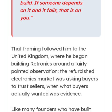
build. If someone depends
on it and it fails, that is on
you.”
That framing followed him to the
United Kingdom, where he began
building Retronics around a fairly
pointed observation: the refurbished
electronics market was asking buyers
to trust sellers, when what buyers
actually wanted was evidence.
Like many founders who have built