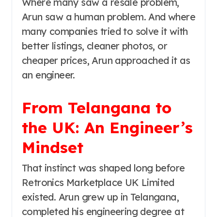
Where many saw a resale problem,
Arun saw a human problem. And where
many companies tried to solve it with
better listings, cleaner photos, or
cheaper prices, Arun approached it as
an engineer.
From Telangana to
the UK: An Engineer’s
Mindset
That instinct was shaped long before
Retronics Marketplace UK Limited
existed. Arun grew up in Telangana,
completed his engineering degree at