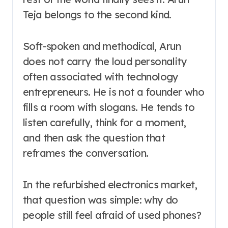
Teja belongs to the second kind.
Soft-spoken and methodical, Arun
does not carry the loud personality
often associated with technology
entrepreneurs. He is not a founder who
fills a room with slogans. He tends to
listen carefully, think for a moment,
and then ask the question that
reframes the conversation.
In the refurbished electronics market,
that question was simple: why do
people still feel afraid of used phones?