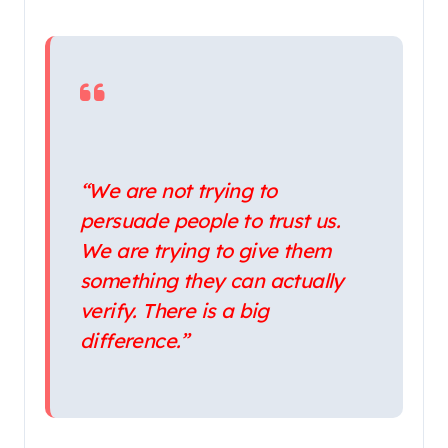
“We are not trying to
persuade people to trust us.
We are trying to give them
something they can actually
verify. There is a big
difference.”