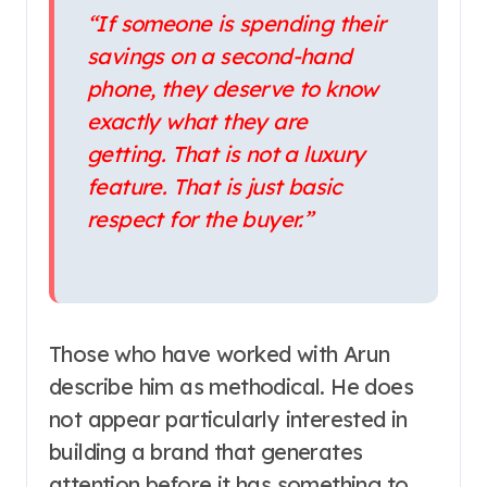
“If someone is spending their
savings on a second-hand
phone, they deserve to know
exactly what they are
getting. That is not a luxury
feature. That is just basic
respect for the buyer.”
Those who have worked with Arun
describe him as methodical. He does
not appear particularly interested in
building a brand that generates
attention before it has something to