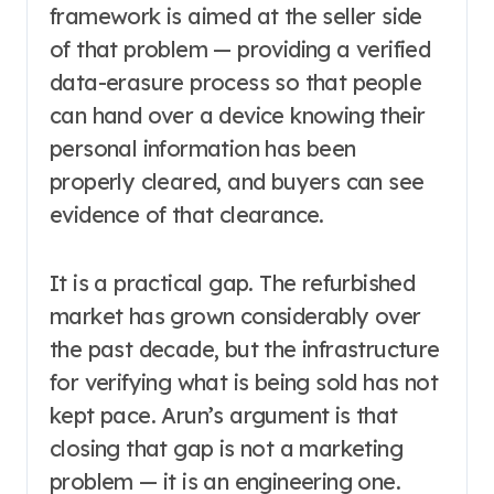
framework is aimed at the seller side
of that problem — providing a verified
data-erasure process so that people
can hand over a device knowing their
personal information has been
properly cleared, and buyers can see
evidence of that clearance.
It is a practical gap. The refurbished
market has grown considerably over
the past decade, but the infrastructure
for verifying what is being sold has not
kept pace. Arun’s argument is that
closing that gap is not a marketing
problem — it is an engineering one.