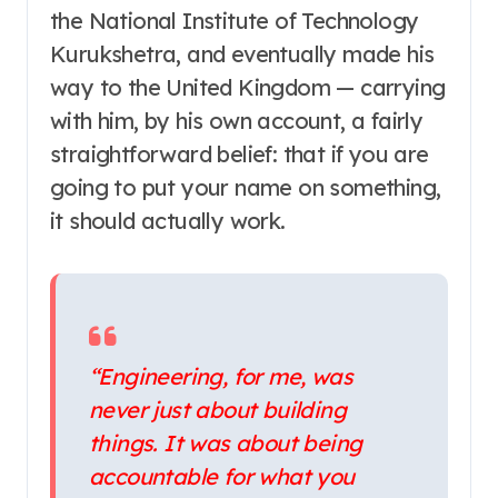
the National Institute of Technology
Kurukshetra, and eventually made his
way to the United Kingdom — carrying
with him, by his own account, a fairly
straightforward belief: that if you are
going to put your name on something,
it should actually work.
“Engineering, for me, was
never just about building
things. It was about being
accountable for what you