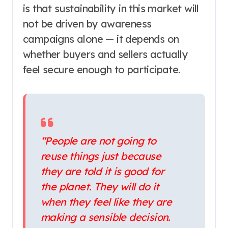
is that sustainability in this market will
not be driven by awareness
campaigns alone — it depends on
whether buyers and sellers actually
feel secure enough to participate.
“People are not going to
reuse things just because
they are told it is good for
the planet. They will do it
when they feel like they are
making a sensible decision.