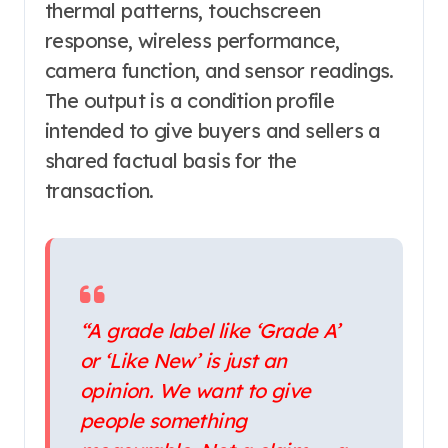
thermal patterns, touchscreen
response, wireless performance,
camera function, and sensor readings.
The output is a condition profile
intended to give buyers and sellers a
shared factual basis for the
transaction.
“A grade label like ‘Grade A’
or ‘Like New’ is just an
opinion. We want to give
people something