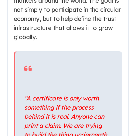
markets around the world. The goal is
not simply to participate in the circular
economy, but to help define the trust
infrastructure that allows it to grow
globally.
“A certificate is only worth
something if the process
behind it is real. Anyone can
print a claim. We are trying
to build the thing underneath