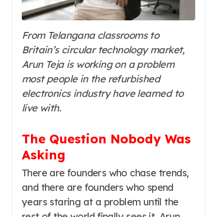
From Telangana classrooms to
Britain’s circular technology market,
Arun Teja is working on a problem
most people in the refurbished
electronics industry have learned to
live with.
The Question Nobody Was
Asking
There are founders who chase trends,
and there are founders who spend
years staring at a problem until the
rest of the world finally sees it. Arun