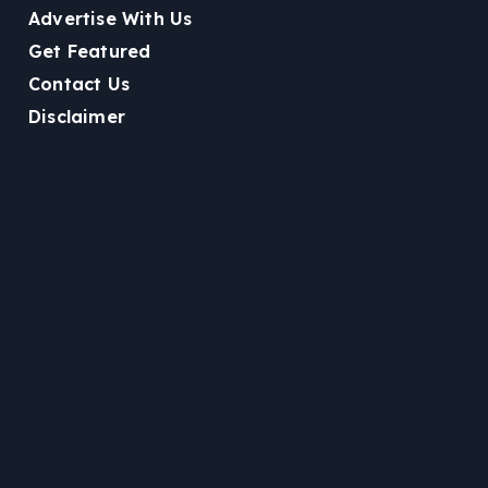
Advertise With Us
Get Featured
Contact Us
Disclaimer