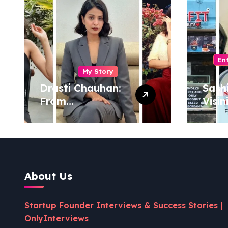
En
My Story
Drasti Chauhan:
Sash
From
Visin
Semiconductor
Foun
Engineer to
Pion
Entrepreneur,
Coco
Author & Career
Powe
Strategist
Well
About Us
Revo
Startup Founder Interviews & Success Stories |
OnlyInterviews