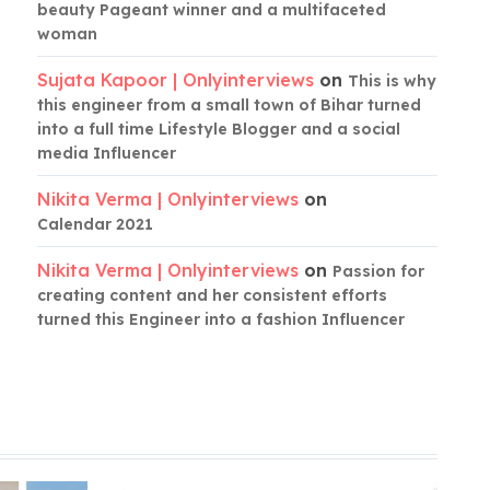
beauty Pageant winner and a multifaceted
woman
Sujata Kapoor | Onlyinterviews
on
This is why
this engineer from a small town of Bihar turned
into a full time Lifestyle Blogger and a social
media Influencer
Nikita Verma | Onlyinterviews
on
Calendar 2021
Nikita Verma | Onlyinterviews
on
Passion for
creating content and her consistent efforts
turned this Engineer into a fashion Influencer