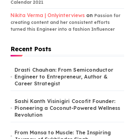
Calendar 2021
Nikita Verma | Onlyinterviews
on
Passion for
creating content and her consistent efforts
turned this Engineer into a fashion Influencer
Recent Posts
Drasti Chauhan: From Semiconductor
Engineer to Entrepreneur, Author &
Career Strategist
Sashi Kanth Visinigiri Cocofit Founder:
Pioneering a Coconut-Powered Wellness
Revolution
From Mansa to Muscle: The Inspiring