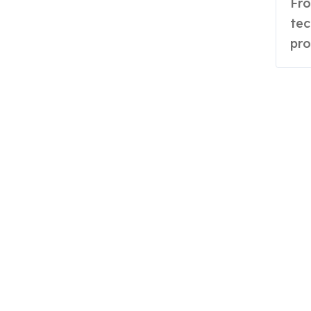
From Telangana classrooms to Britain’s circular
tec
pro