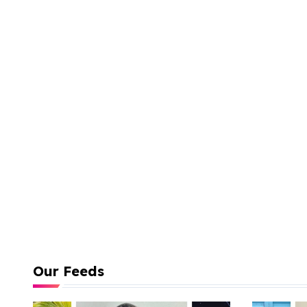
Our Feeds