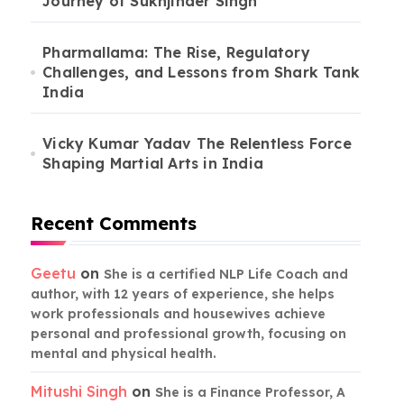
Journey of Sukhjinder Singh
Pharmallama: The Rise, Regulatory
Challenges, and Lessons from Shark Tank
India
Vicky Kumar Yadav The Relentless Force
Shaping Martial Arts in India
Recent Comments
Geetu
on
She is a certified NLP Life Coach and
author, with 12 years of experience, she helps
work professionals and housewives achieve
personal and professional growth, focusing on
mental and physical health.
Mitushi Singh
on
She is a Finance Professor, A