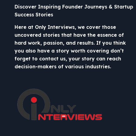
Discover Inspiring Founder Journeys & Startup
Success Stories
Here at Only Interviews, we cover those
uncovered stories that have the essence of
hard work, passion, and results. If you think
you also have a story worth covering don’t
forget to contact us, your story can reach
decision-makers of various industries.