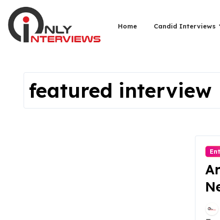
Home
Candid Interviews
featured interview
En
Ar
Ne
Re