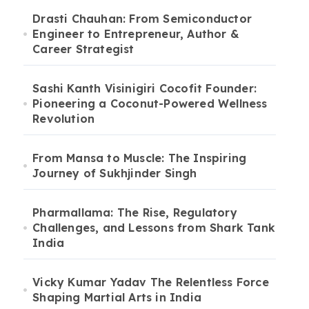
Drasti Chauhan: From Semiconductor
Engineer to Entrepreneur, Author &
Career Strategist
Sashi Kanth Visinigiri Cocofit Founder:
Pioneering a Coconut-Powered Wellness
Revolution
From Mansa to Muscle: The Inspiring
Journey of Sukhjinder Singh
Pharmallama: The Rise, Regulatory
Challenges, and Lessons from Shark Tank
India
Vicky Kumar Yadav The Relentless Force
Shaping Martial Arts in India