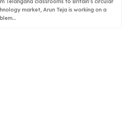
hnology market, Arun Teja is working on a
blem...