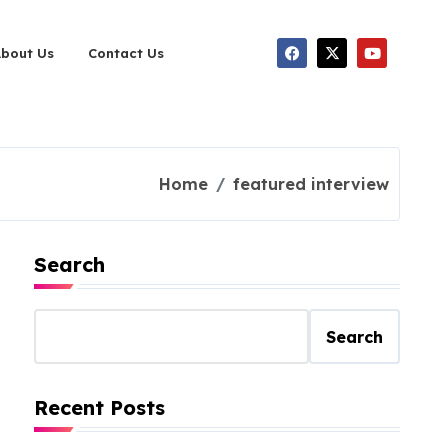
About Us
Contact Us
Home
featured interview
Search
Search
Recent Posts