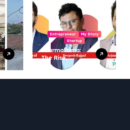
Entrepreneur
My Story
Startup
Pharmallama:
The Rise,
Regulatory
Challenges, and
Lessons from
Shark Tank India