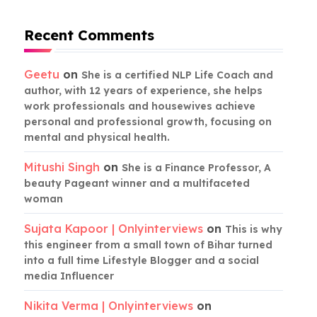
Recent Comments
Geetu
on
She is a certified NLP Life Coach and
author, with 12 years of experience, she helps
work professionals and housewives achieve
personal and professional growth, focusing on
mental and physical health.
Mitushi Singh
on
She is a Finance Professor, A
beauty Pageant winner and a multifaceted
woman
Sujata Kapoor | Onlyinterviews
on
This is why
this engineer from a small town of Bihar turned
into a full time Lifestyle Blogger and a social
media Influencer
Nikita Verma | Onlyinterviews
on