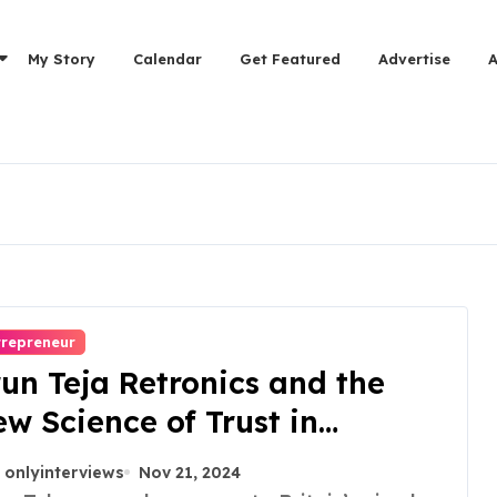
My Story
Calendar
Get Featured
Advertise
trepreneur
un Teja Retronics and the
w Science of Trust in
furbished Electronics
onlyinterviews
Nov 21, 2024