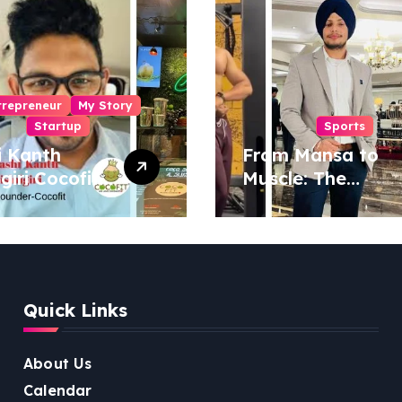
trepreneur
My Story
Startup
Sports
i Kanth
From Mansa to
igiri Cocofit
Muscle: The
der:
Inspiring Journey
eering a
of Sukhjinder
nut-
Singh
red
ness
Quick Links
lution
About Us
Calendar