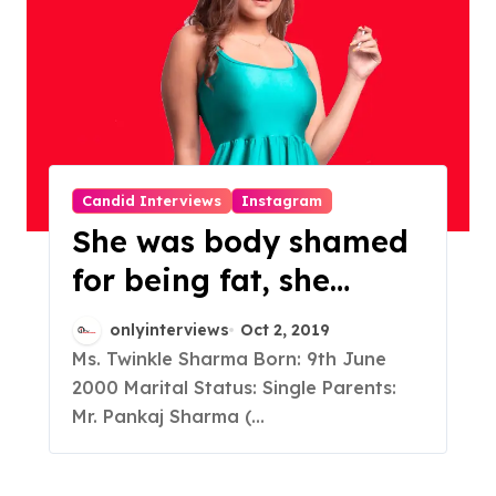
Candid Interviews
Instagram
She was body shamed
for being fat, she
worked on herself and
onlyinterviews
Oct 2, 2019
emerged into a young,
Ms. Twinkle Sharma Born: 9th June
2000 Marital Status: Single Parents:
vibrant Instagram
Mr. Pankaj Sharma (...
Influencer who got 6
lakh+ followers