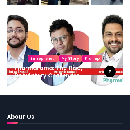
Sukhjinder Singh
Entrepreneur
My Story
Startup
Pharmallama: The Rise,
Regulatory Challenges,
and Lessons from Shark
Tank India
About Us