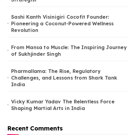
Sashi Kanth Visinigiri Cocofit Founder:
Pioneering a Coconut-Powered Wellness
Revolution
From Mansa to Muscle: The Inspiring Journey
of Sukhjinder Singh
Pharmallama: The Rise, Regulatory
Challenges, and Lessons from Shark Tank
India
Vicky Kumar Yadav The Relentless Force
Shaping Martial Arts in India
Recent Comments