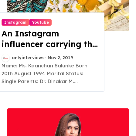
Instagram
Youtube
An Instagram
influencer carrying the
Indian outfits pretty
onlyinterviews
Nov 2, 2019
well
Name: Ms. Kaanchan Salunke Born:
20th August 1994 Marital Status:
Single Parents: Dr. Dinakar M....