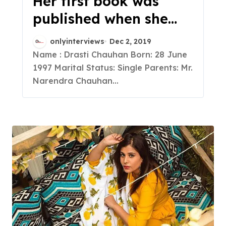
Her first book was
published when she
was 12, she is A
onlyinterviews
Dec 2, 2019
Blogger, A Published
Name : Drasti Chauhan Born: 28 June
1997 Marital Status: Single Parents: Mr.
Author , An Engineer, a
Narendra Chauhan...
recognized speaker,
and a complete
powerhouse of various
talents