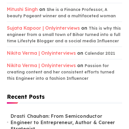
Mitushi Singh
on
She is a Finance Professor, A
beauty Pageant winner and a multifaceted woman
Sujata Kapoor | Onlyinterviews
on
This is why this
engineer from a small town of Bihar turned into a full
time Lifestyle Blogger and a social media Influencer
Nikita Verma | Onlyinterviews
on
Calendar 2021
Nikita Verma | Onlyinterviews
on
Passion for
creating content and her consistent efforts turned
this Engineer into a fashion Influencer
Recent Posts
Drasti Chauhan: From Semiconductor
Engineer to Entrepreneur, Author & Career
Strategist