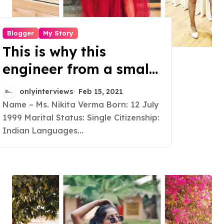
Blogger
My Story
This is why this
engineer from a small
town of Bihar turned
onlyinterviews
Feb 15, 2021
into a full time
Name – Ms. Nikita Verma Born: 12 July
1999 Marital Status: Single Citizenship:
Lifestyle Blogger and a
Indian Languages...
social media
Influencer