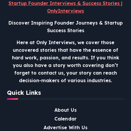
Startup Founder Interviews & Success Stories |
OnlyInterviews
Discover Inspiring Founder Journeys & Startup
Success Stories
Here at Only Interviews, we cover those
uncovered stories that have the essence of
hard work, passion, and results. If you think
you also have a story worth covering don’t
forget to contact us, your story can reach
decision-makers of various industries.
Quick Links
About Us
Calendar
Advertise With Us