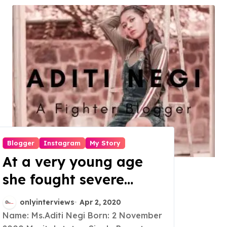
Blogger
Instagram
My Story
At a very young age
she fought severe
medical issues, also
onlyinterviews
Apr 2, 2020
realized that bloggers
Name: Ms.Aditi Negi Born: 2 November