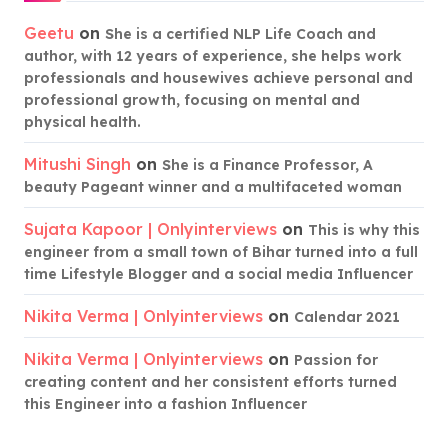
Geetu
on
She is a certified NLP Life Coach and
author, with 12 years of experience, she helps work
professionals and housewives achieve personal and
professional growth, focusing on mental and
physical health.
Mitushi Singh
on
She is a Finance Professor, A
beauty Pageant winner and a multifaceted woman
Sujata Kapoor | Onlyinterviews
on
This is why this
engineer from a small town of Bihar turned into a full
time Lifestyle Blogger and a social media Influencer
Nikita Verma | Onlyinterviews
on
Calendar 2021
Nikita Verma | Onlyinterviews
on
Passion for
creating content and her consistent efforts turned
this Engineer into a fashion Influencer