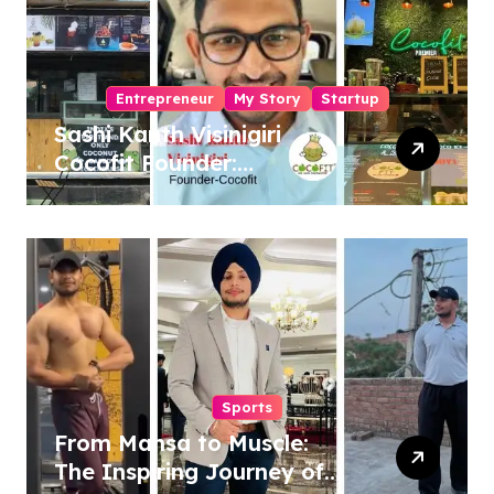
Entrepreneur
My Story
Startup
Sashi Kanth Visinigiri
Cocofit Founder:
Pioneering a Coconut-
Powered Wellness
Revolution
Sports
From Mansa to Muscle:
The Inspiring Journey of