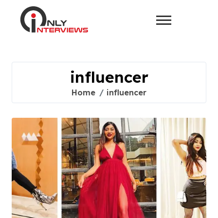
influencer
Home
influencer