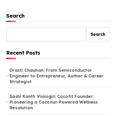
Search
Search
Recent Posts
Drasti Chauhan: From Semiconductor
Engineer to Entrepreneur, Author & Career
Strategist
Sashi Kanth Visinigiri Cocofit Founder:
Pioneering a Coconut-Powered Wellness
Revolution