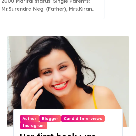
2000 Marital status: Single Parents:
are earning more than
Mr.Surendra Negi (Father), Mrs.Kiran...
normal conventional
jobs and since then she
chosen it as a full time
profession
Author
Blogger
Candid Interviews
Instagram