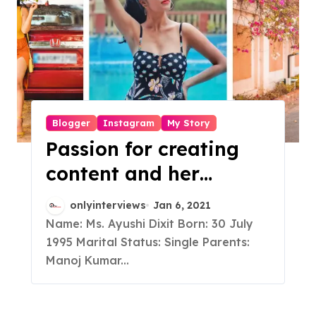
Blogger
Instagram
My Story
Passion for creating
content and her
consistent efforts
onlyinterviews
Jan 6, 2021
turned this Engineer
Name: Ms. Ayushi Dixit Born: 30 July
1995 Marital Status: Single Parents:
into a fashion
Manoj Kumar...
Influencer