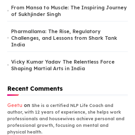
From Mansa to Muscle: The Inspiring Journey
of Sukhjinder Singh
Pharmallama: The Rise, Regulatory
Challenges, and Lessons from Shark Tank
India
Vicky Kumar Yadav The Relentless Force
Shaping Martial Arts in India
Recent Comments
Geetu
on
She is a certified NLP Life Coach and
author, with 12 years of experience, she helps work
professionals and housewives achieve personal and
professional growth, focusing on mental and
physical health.