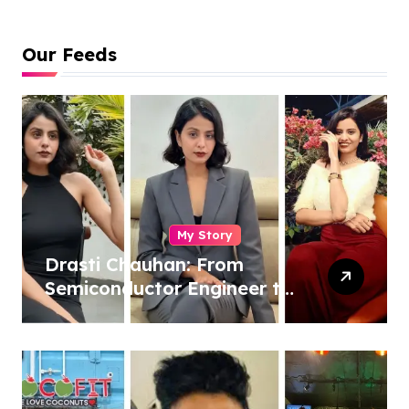
Our Feeds
My Story
Drasti Chauhan: From
Semiconductor Engineer to
Entrepreneur, Author &
Career Strategist