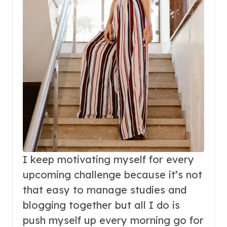
I keep motivating myself for every
upcoming challenge because it’s not
that easy to manage studies and
blogging together but all I do is
push myself up every morning go for