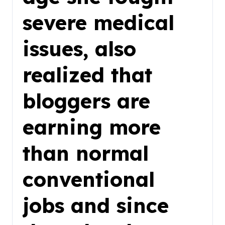
severe medical
issues, also
realized that
bloggers are
earning more
than normal
conventional
jobs and since