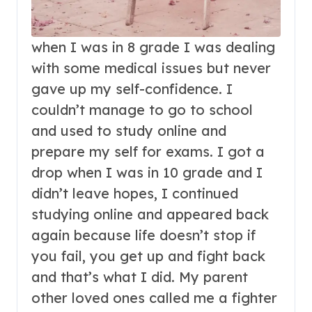
when I was in 8 grade I was dealing
with some medical issues but never
gave up my self-confidence. I
couldn’t manage to go to school
and used to study online and
prepare my self for exams. I got a
drop when I was in 10 grade and I
didn’t leave hopes, I continued
studying online and appeared back
again because life doesn’t stop if
you fail, you get up and fight back
and that’s what I did. My parent
other loved ones called me a fighter