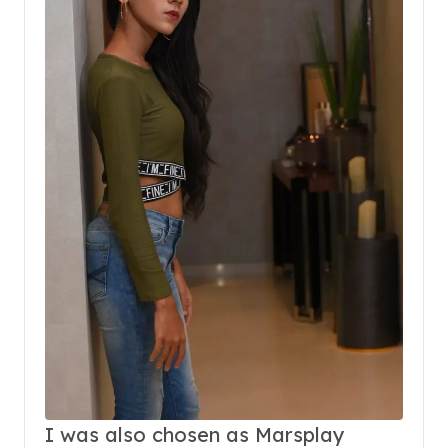
I was also chosen as Marsplay