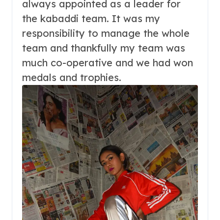
always appointed as a leader for
the kabaddi team. It was my
responsibility to manage the whole
team and thankfully my team was
much co-operative and we had won
medals and trophies.