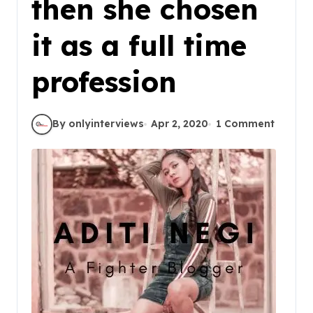
then she chosen
it as a full time
profession
By onlyinterviews
Apr 2, 2020
1 Comment