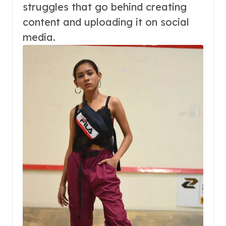
struggles that go behind creating
content and uploading it on social
media.