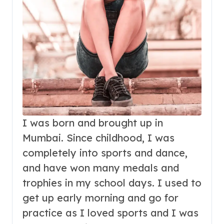
I was born and brought up in
Mumbai. Since childhood, I was
completely into sports and dance,
and have won many medals and
trophies in my school days. I used to
get up early morning and go for
practice as I loved sports and I was