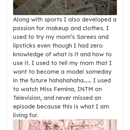
Along with sports I also developed a
passion for makeup and clothes. I
used to try my mom’s Sarees and
lipsticks even though I had zero
knowledge of what is it and how to
use it. I used to tell my mom that I
want to become a model someday
in the future hahahahaha…… I used
to watch Miss Femina, INTM on
Television, and never missed an
episode because this is what I am
living for.