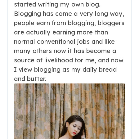
started writing my own blog.
Blogging has come a very long way,
people earn from blogging, bloggers
are actually earning more than
normal conventional jobs and like
many others now it has become a
source of livelihood for me, and now
I view blogging as my daily bread
and butter.