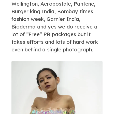
Wellington, Aeropostale,
Pantene,
Burger king India,
Bombay times
fashion week, Garnier India,
Bioderma and yes we do receive a
lot of “Free” PR packages but it
takes efforts and lots of hard work
even behind a single photograph.