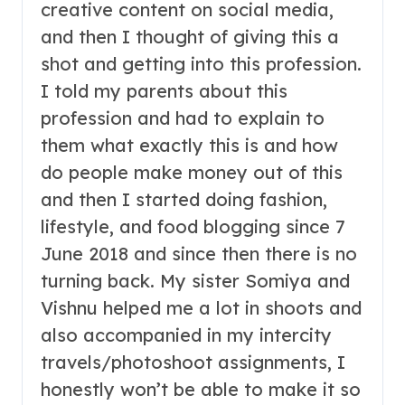
creative content on social media,
and then I thought of giving this a
shot and getting into this profession.
I told my parents about this
profession and had to explain to
them what exactly this is and how
do people make money out of this
and then I started doing fashion,
lifestyle, and food blogging since 7
June 2018 and since then there is no
turning back. My sister Somiya and
Vishnu helped me a lot in shoots and
also accompanied in my intercity
travels/photoshoot assignments, I
honestly won’t be able to make it so