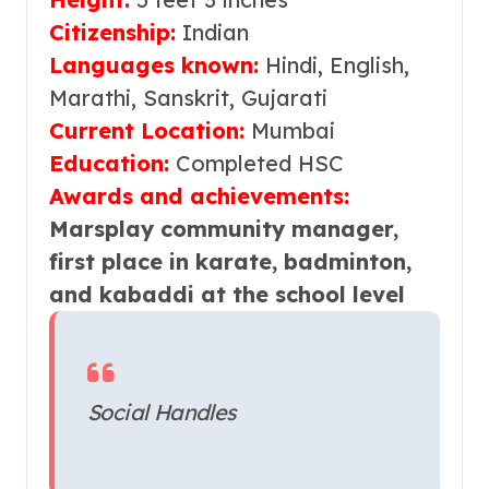
Citizenship:
Indian
Languages known:
Hindi, English,
Marathi,
Sanskrit, Gujarati
Current Location:
Mumbai
Education:
Completed HSC
Awards and achievements:
Marsplay community manager,
first place in karate, badminton,
and kabaddi at the school level
Social Handles