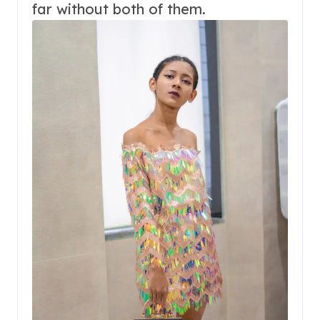
far without both of them.