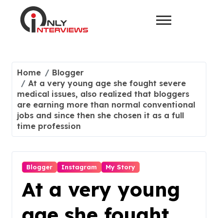
Home
Blogger
At a very young age she fought severe
medical issues, also realized that bloggers
are earning more than normal conventional
jobs and since then she chosen it as a full
time profession
Blogger
Instagram
My Story
At a very young
age she fought