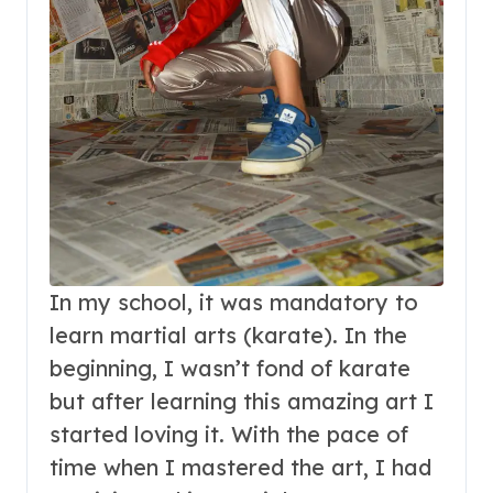
In my school, it was mandatory to
learn martial arts (karate). In the
beginning, I wasn’t fond of karate
but after learning this amazing art I
started loving it. With the pace of
time when I mastered the art, I had