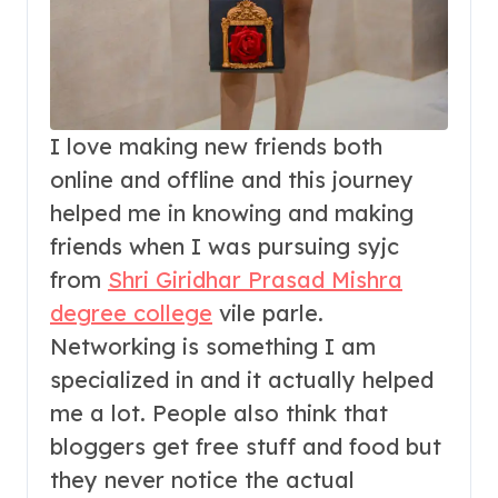
I love making new friends both
online and offline and this journey
helped me in knowing and making
friends when I was pursuing syjc
from
Shri Giridhar Prasad Mishra
degree college
vile parle.
Networking is something I am
specialized in and it actually helped
me a lot. People also think that
bloggers get free stuff and food but
they never notice the actual