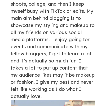
shoots, college, and then I keep
myself busy with TikTok or edits. My
main aim behind blogging is to
showcase my styling and makeup to
all my friends on various social
media platforms. I enjoy going for
events and communicate with my
fellow bloggers, I get to learn a lot
and it’s actually so much fun. It
takes a lot to put up content that
my audience likes may it be makeup
or fashion, I give my best and never
felt like working as I do what I
actually love.