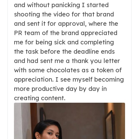
and without panicking I started
shooting the video for that brand
and sent it for approval, where the
PR team of the brand appreciated
me for being sick and completing
the task before the deadline ends
and had sent me a thank you letter
with some chocolates as a token of
appreciation. I see myself becoming
more productive day by day in
creating content.