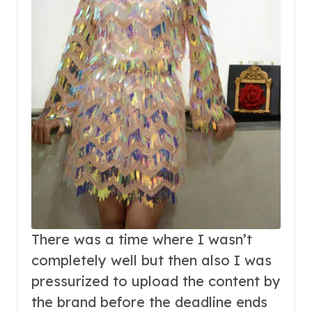
There was a time where I wasn’t
completely well but then also I was
pressurized to upload the content by
the brand before the deadline ends