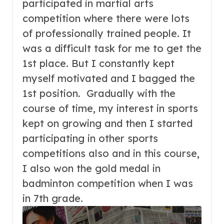
participated in martial arts
competition where there were lots
of professionally trained people. It
was a difficult task for me to get the
1st place. But I constantly kept
myself motivated and I bagged the
1st position. Gradually with the
course of time, my interest in sports
kept on growing and then I started
participating in other sports
competitions also and in this course,
I also won the gold medal in
badminton competition when I was
in 7th grade.