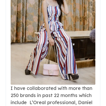
I have collaborated with more than
250 brands in past 22 months which
include L’Oreal professional, Daniel