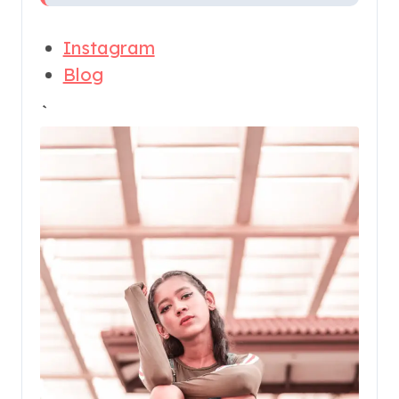
Instagram
Blog
`