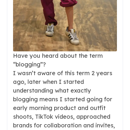
Have you heard about the term
“blogging”?
I wasn’t aware of this term 2 years
ago, later when I started
understanding what exactly
blogging means I started going for
early morning product and outfit
shoots, TikTok videos, approached
brands for collaboration and invites,