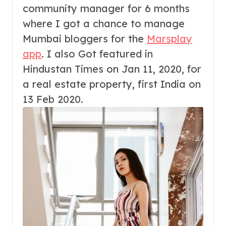
community manager for 6 months
where I got a chance to manage
Mumbai bloggers for the
Marsplay
app
. I also Got featured in
Hindustan Times on Jan 11, 2020, for
a real estate property, first India on
13 Feb 2020.