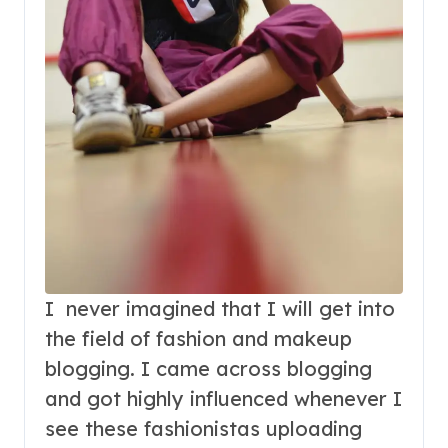
I never imagined that I will get into
the field of fashion and makeup
blogging. I came across blogging
and got highly influenced whenever I
see these fashionistas uploading