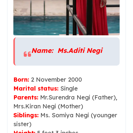
Name: Ms.Aditi Negi
Born:
2 November 2000
Marital statu
s
:
Single
Parents:
Mr.Surendra Negi (Father),
Mrs.Kiran Negi (Mother)
Siblings:
Ms. Somiya Negi (younger
sister)
Height:
5 feet 3 inches