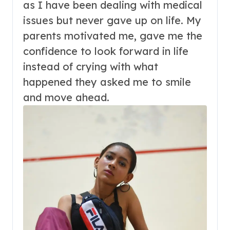
as I have been dealing with medical
issues but never gave up on life. My
parents motivated me, gave me the
confidence to look forward in life
instead of crying with what
happened they asked me to smile
and move ahead.