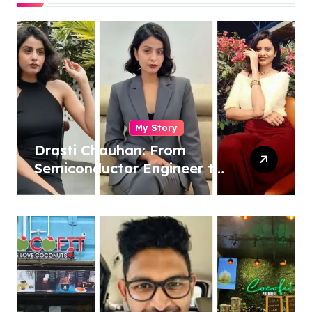
My Story
Drasti Chauhan: From
Semiconductor Engineer to
Entrepreneur, Author &
Career Strategist