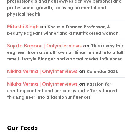
professionals and housewives achieve personal and
professional growth, focusing on mental and
physical health.
Mitushi Singh
on
She is a Finance Professor, A
beauty Pageant winner and a multifaceted woman
Sujata Kapoor | Onlyinterviews
on
This is why this
engineer from a small town of Bihar turned into a full
time Lifestyle Blogger and a social media Influencer
Nikita Verma | Onlyinterviews
on
Calendar 2021
Nikita Verma | Onlyinterviews
on
Passion for
creating content and her consistent efforts turned
this Engineer into a fashion Influencer
Our Feeds