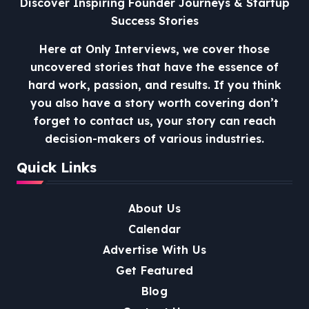
Discover Inspiring Founder Journeys & Startup
Success Stories
Here at Only Interviews, we cover those
uncovered stories that have the essence of
hard work, passion, and results. If you think
you also have a story worth covering don’t
forget to contact us, your story can reach
decision-makers of various industries.
Quick Links
About Us
Calendar
Advertise With Us
Get Featured
Blog