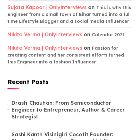
Sujata Kapoor | Onlyinterviews
on
This is why this
engineer from a small town of Bihar turned into a full
time Lifestyle Blogger and a social media Influencer
Nikita Verma | Onlyinterviews
on
Calendar 2021
Nikita Verma | Onlyinterviews
on
Passion for
creating content and her consistent efforts turned
this Engineer into a fashion Influencer
Recent Posts
Drasti Chauhan: From Semiconductor
Engineer to Entrepreneur, Author & Career
Strategist
Sashi Kanth Visinigiri Cocofit Founder: