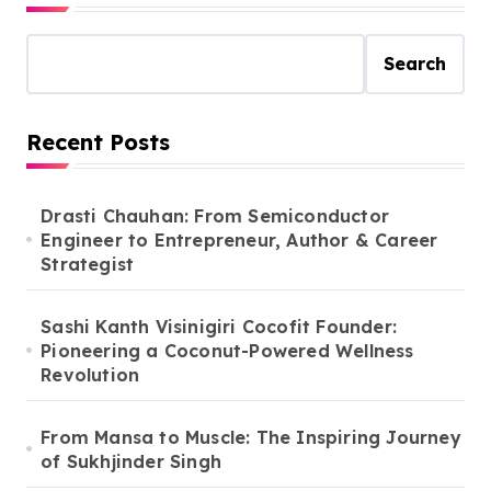
Search
Recent Posts
Drasti Chauhan: From Semiconductor
Engineer to Entrepreneur, Author & Career
Strategist
Sashi Kanth Visinigiri Cocofit Founder:
Pioneering a Coconut-Powered Wellness
Revolution
From Mansa to Muscle: The Inspiring Journey
of Sukhjinder Singh