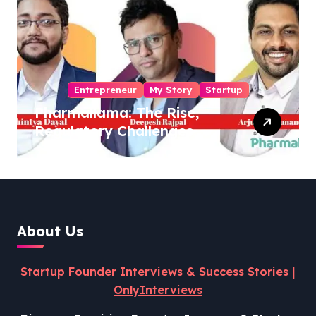
Entrepreneur
My Story
Startup
Pharmallama: The Rise,
Regulatory Challenges,
and Lessons from Shark
Tank India
About Us
Startup Founder Interviews & Success Stories |
OnlyInterviews