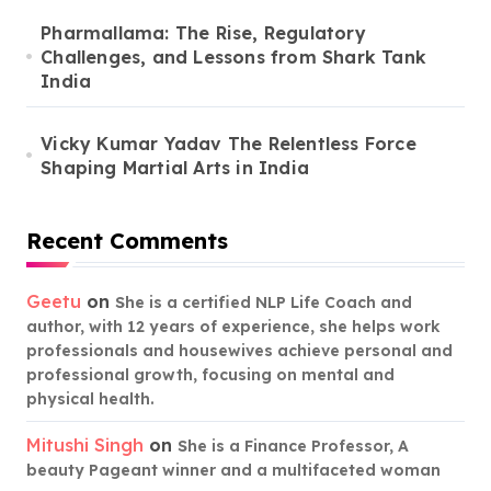
Pharmallama: The Rise, Regulatory
Challenges, and Lessons from Shark Tank
India
Vicky Kumar Yadav The Relentless Force
Shaping Martial Arts in India
Recent Comments
Geetu
on
She is a certified NLP Life Coach and
author, with 12 years of experience, she helps work
professionals and housewives achieve personal and
professional growth, focusing on mental and
physical health.
Mitushi Singh
on
She is a Finance Professor, A
beauty Pageant winner and a multifaceted woman