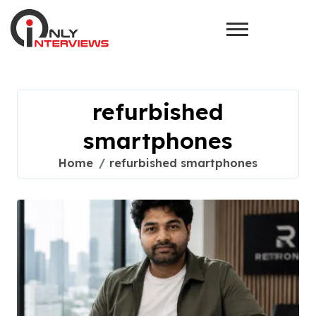
refurbished
smartphones
Home
refurbished smartphones