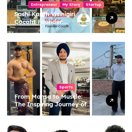
Entrepreneur
My Story
Startup
Sashi Kanth Visinigiri
Cocofit Founder:
Pioneering a Coconut-
Powered Wellness
Revolution
Sports
From Mansa to Muscle:
The Inspiring Journey of
Sukhjinder Singh