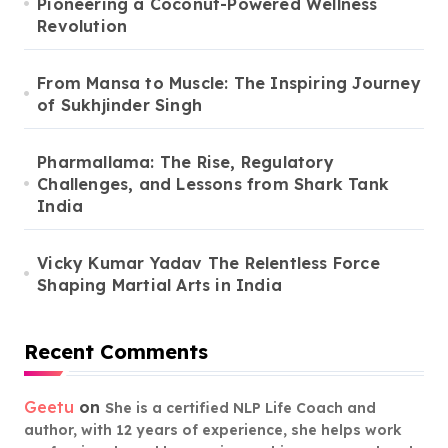
Pioneering a Coconut-Powered Wellness
Revolution
From Mansa to Muscle: The Inspiring Journey
of Sukhjinder Singh
Pharmallama: The Rise, Regulatory
Challenges, and Lessons from Shark Tank
India
Vicky Kumar Yadav The Relentless Force
Shaping Martial Arts in India
Recent Comments
Geetu
on
She is a certified NLP Life Coach and
author, with 12 years of experience, she helps work