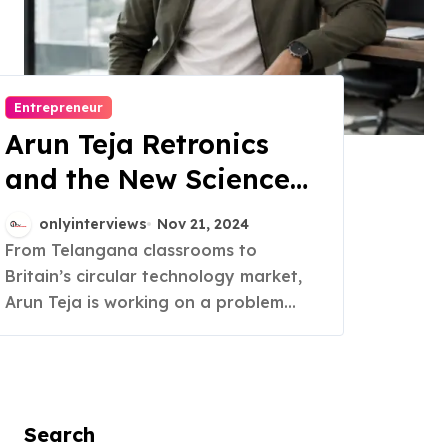
Entrepreneur
Arun Teja Retronics
and the New Science
of Trust in Refurbished
onlyinterviews
Nov 21, 2024
Electronics
From Telangana classrooms to
Britain’s circular technology market,
Arun Teja is working on a problem...
Search