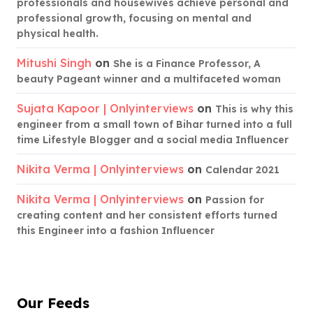
professionals and housewives achieve personal and
professional growth, focusing on mental and
physical health.
Mitushi Singh
on
She is a Finance Professor, A
beauty Pageant winner and a multifaceted woman
Sujata Kapoor | Onlyinterviews
on
This is why this
engineer from a small town of Bihar turned into a full
time Lifestyle Blogger and a social media Influencer
Nikita Verma | Onlyinterviews
on
Calendar 2021
Nikita Verma | Onlyinterviews
on
Passion for
creating content and her consistent efforts turned
this Engineer into a fashion Influencer
Our Feeds