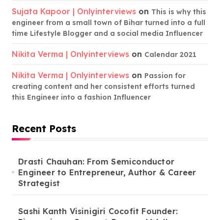
Sujata Kapoor | Onlyinterviews
on
This is why this
engineer from a small town of Bihar turned into a full
time Lifestyle Blogger and a social media Influencer
Nikita Verma | Onlyinterviews
on
Calendar 2021
Nikita Verma | Onlyinterviews
on
Passion for
creating content and her consistent efforts turned
this Engineer into a fashion Influencer
Recent Posts
Drasti Chauhan: From Semiconductor
Engineer to Entrepreneur, Author & Career
Strategist
Sashi Kanth Visinigiri Cocofit Founder: