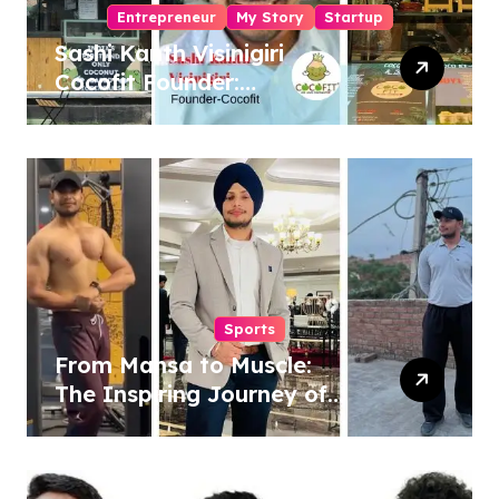
Entrepreneur
My Story
Startup
Sashi Kanth Visinigiri
Cocofit Founder:
Pioneering a Coconut-
Powered Wellness
Revolution
Sports
From Mansa to Muscle:
The Inspiring Journey of
Sukhjinder Singh