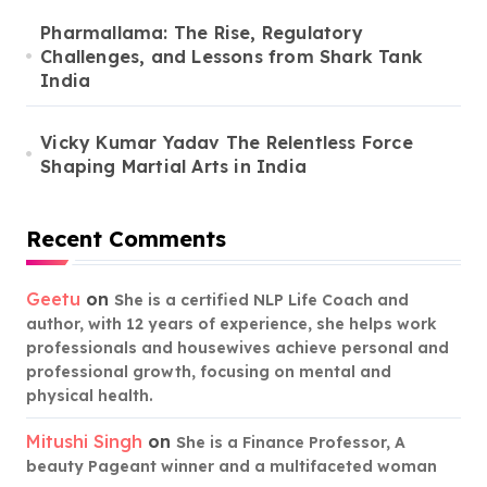
Pharmallama: The Rise, Regulatory
Challenges, and Lessons from Shark Tank
India
Vicky Kumar Yadav The Relentless Force
Shaping Martial Arts in India
Recent Comments
Geetu
on
She is a certified NLP Life Coach and
author, with 12 years of experience, she helps work
professionals and housewives achieve personal and
professional growth, focusing on mental and
physical health.
Mitushi Singh
on
She is a Finance Professor, A
beauty Pageant winner and a multifaceted woman