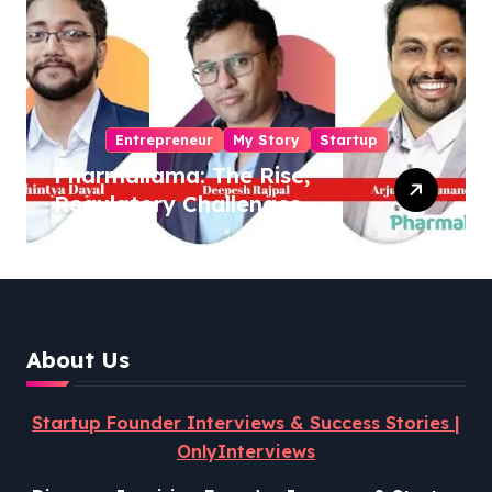
Entrepreneur
My Story
Startup
Pharmallama: The Rise,
Regulatory Challenges,
and Lessons from Shark
Tank India
About Us
Startup Founder Interviews & Success Stories |
OnlyInterviews