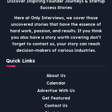
Discover Inspiring Founder Journeys & Startup
Success Stories
Here at Only Interviews, we cover those
uncovered stories that have the essence of
hard work, passion, and results. If you think
you also have a story worth covering don’t
forget to contact us, your story can reach
decision-makers of various industries.
Quick Links
About Us
Calendar
Advertise With Us
Get Featured
Contact Us