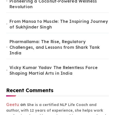
Pioneering a Coconut-Powered Wellness
Revolution
From Mansa to Muscle: The Inspiring Journey
of Sukhjinder Singh
Pharmallama: The Rise, Regulatory
Challenges, and Lessons from Shark Tank
India
Vicky Kumar Yadav The Relentless Force
Shaping Martial Arts in India
Recent Comments
Geetu
on
She is a certified NLP Life Coach and
author, with 12 years of experience, she helps work