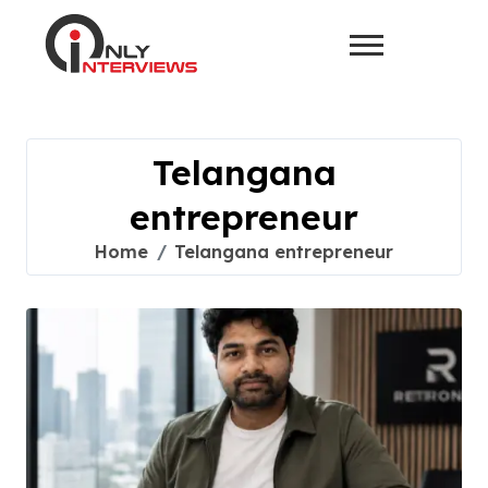
Telangana
entrepreneur
Home
Telangana entrepreneur