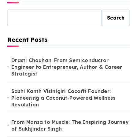
Search
Recent Posts
Drasti Chauhan: From Semiconductor
Engineer to Entrepreneur, Author & Career
Strategist
Sashi Kanth Visinigiri Cocofit Founder:
Pioneering a Coconut-Powered Wellness
Revolution
From Mansa to Muscle: The Inspiring Journey
of Sukhjinder Singh