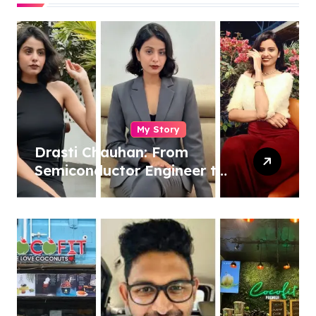
My Story
Drasti Chauhan: From
Semiconductor Engineer to
Entrepreneur, Author &
Career Strategist