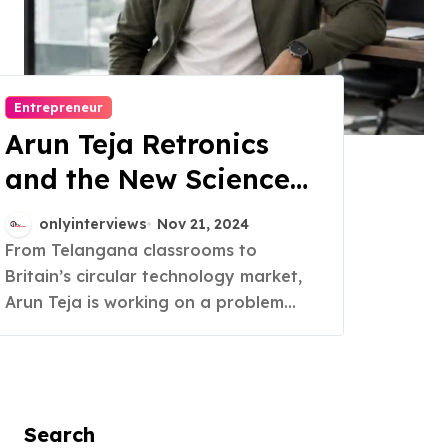
Entrepreneur
Arun Teja Retronics
and the New Science
of Trust in Refurbished
onlyinterviews
Nov 21, 2024
Electronics
From Telangana classrooms to
Britain’s circular technology market,
Arun Teja is working on a problem...
Search